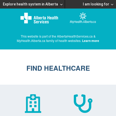
Explore health system in Alberta
I am looking for
This website is part of the AlbertaHealthServices.ca &
MyHealth.Alberta.ca family of health websites.
Learn more
FIND HEALTHCARE