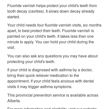
Fluoride varnish helps protect your child's teeth from
tooth decay (cavities). It slows down decay already
started.
Your child needs four fluoride varnish visits, six months
apart, to best protect their teeth. Fluoride varnish is
painted on your child's teeth. It takes less than one
minute to apply. You can hold your child during the
visit.
You can also ask any questions you may have about
protecting your child's teeth.
If your child is diagnosed with asthma by a doctor,
bring their quick reliever medication to the
appointment. If your child feels anxious with dental
visits it may trigger asthma symptoms.
This provincial prevention service is available across
Alberta.
For more information and eligibility, visit our website: