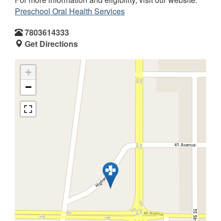
Preschool Oral Health Services
7803614333
Get Directions
+
−