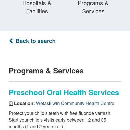
Hospitals &
Programs &
Facilities
Services
Back to search
Programs & Services
Preschool Oral Health Services
Location:
Wetaskiwin Community Health Centre
Protect your child's teeth with free fluoride varnish.
Start your child's visits early between 12 and 35
months (1 and 2 years) old.