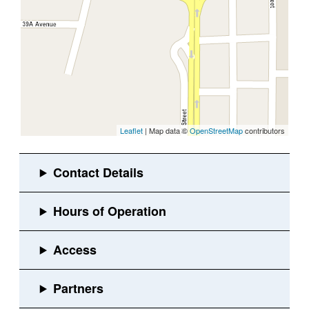
Leaflet
| Map data ©
OpenStreetMap
contributors