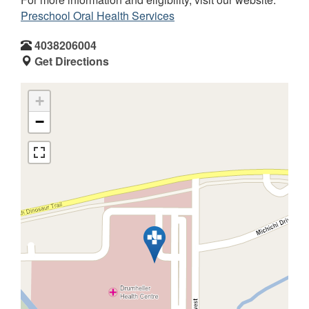
Preschool Oral Health Services
4038206004
Get Directions
+
−