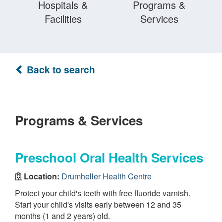
Hospitals &
Programs &
Facilities
Services
Back to search
Programs & Services
Preschool Oral Health Services
Location:
Drumheller Health Centre
Protect your child's teeth with free fluoride varnish.
Start your child's visits early between 12 and 35
months (1 and 2 years) old.