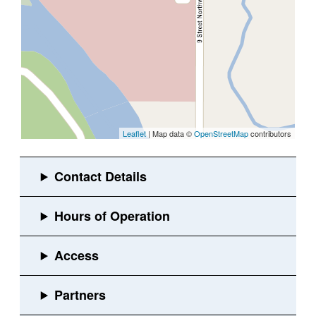
Leaflet
| Map data ©
OpenStreetMap
contributors