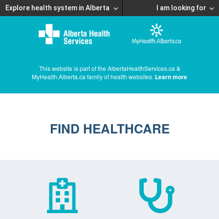
Explore health system in Alberta
I am looking for
This website is part of the AlbertaHealthServices.ca &
MyHealth.Alberta.ca family of health websites.
Learn more
FIND HEALTHCARE