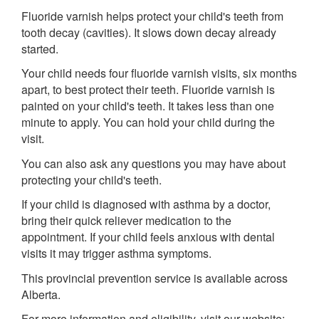
Fluoride varnish helps protect your child's teeth from
tooth decay (cavities). It slows down decay already
started.
Your child needs four fluoride varnish visits, six months
apart, to best protect their teeth. Fluoride varnish is
painted on your child's teeth. It takes less than one
minute to apply. You can hold your child during the
visit.
You can also ask any questions you may have about
protecting your child's teeth.
If your child is diagnosed with asthma by a doctor,
bring their quick reliever medication to the
appointment. If your child feels anxious with dental
visits it may trigger asthma symptoms.
This provincial prevention service is available across
Alberta.
For more information and eligibility, visit our website: