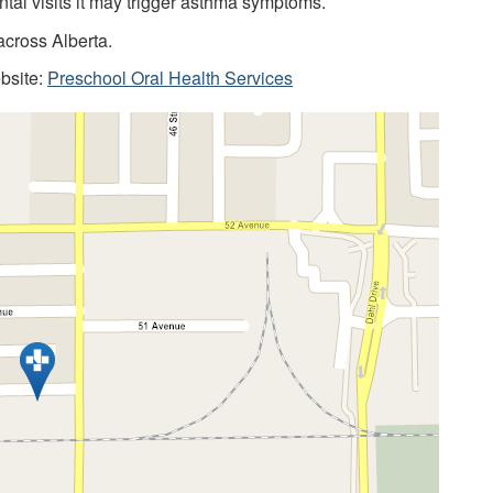
ntal visits it may trigger asthma symptoms.
across Alberta.
ebsite:
Preschool Oral Health Services