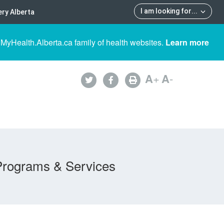
I am looking for
...
ry Alberta
 MyHealth.Alberta.ca family of health websites.
Learn more
A
+
A
-
Programs & Services