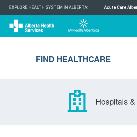
EXPLORE HEALTH SYSTEM IN ALBERTA
:
Acute Care Albe
FIND HEALTHCARE
Hospitals & 