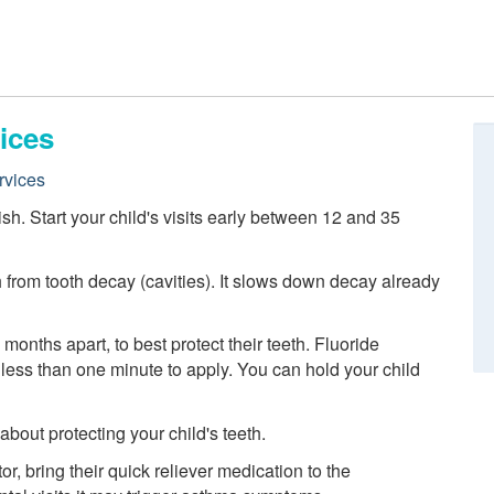
ices
rvices
nish. Start your child's visits early between 12 and 35
h from tooth decay (cavities). It slows down decay already
 months apart, to best protect their teeth. Fluoride
es less than one minute to apply. You can hold your child
out protecting your child's teeth.
or, bring their quick reliever medication to the