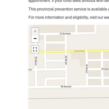
appointment. If your child feels anxious with de
This provincial prevention service is available 
For more information and eligibility, visit our w
+
−