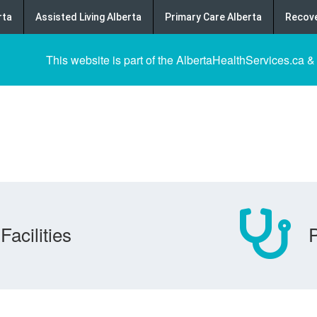
rta
Assisted Living Alberta
Primary Care Alberta
Recove
This website is part of the AlbertaHealthServices.ca &
Facilities