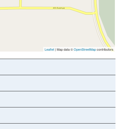
Leaflet
| Map data ©
OpenStreetMap
contributors