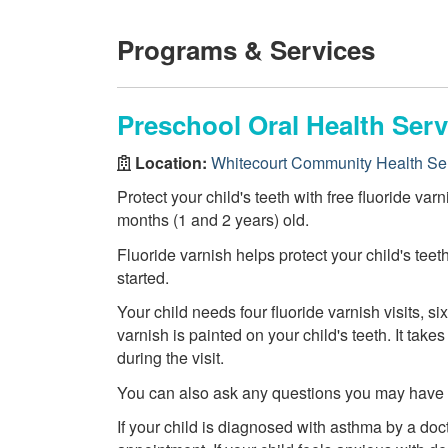
Programs & Services
Preschool Oral Health Serv
Location:
Whitecourt Community Health Se
Protect your child's teeth with free fluoride var
months (1 and 2 years) old.
Fluoride varnish helps protect your child's teet
started.
Your child needs four fluoride varnish visits, six
varnish is painted on your child's teeth. It tak
during the visit.
You can also ask any questions you may have ab
If your child is diagnosed with asthma by a doct