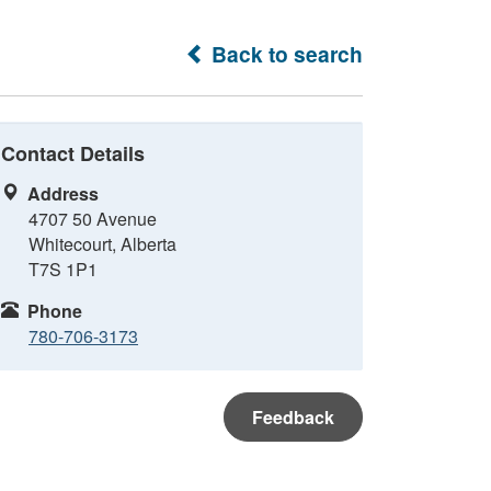
Back to search
Contact Details
Address
4707 50 Avenue
Whitecourt, Alberta
T7S 1P1
Phone
780-706-3173
Feedback