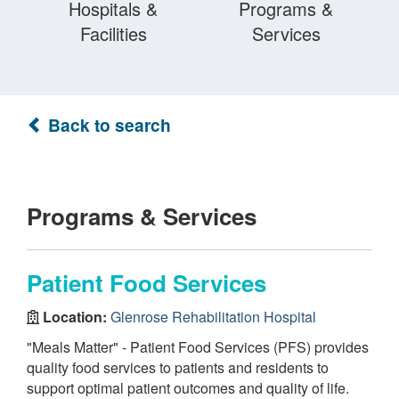
Hospitals &
Programs &
Facilities
Services
Back to search
Programs & Services
Patient Food Services
Location:
Glenrose Rehabilitation Hospital
"Meals Matter" - Patient Food Services (PFS) provides
quality food services to patients and residents to
support optimal patient outcomes and quality of life.