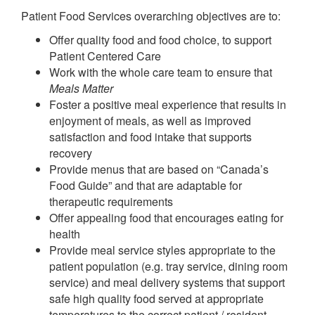
Patient Food Services overarching objectives are to:
Offer quality food and food choice, to support
Patient Centered Care
Work with the whole care team to ensure that
Meals Matter
Foster a positive meal experience that results in
enjoyment of meals, as well as improved
satisfaction and food intake that supports
recovery
Provide menus that are based on “Canada’s
Food Guide” and that are adaptable for
therapeutic requirements
Offer appealing food that encourages eating for
health
Provide meal service styles appropriate to the
patient population (e.g. tray service, dining room
service) and meal delivery systems that support
safe high quality food served at appropriate
temperatures to the correct patient / resident