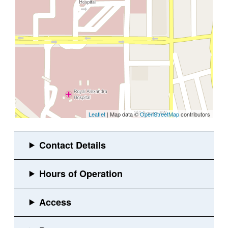
Leaflet
| Map data ©
OpenStreetMap
contributors