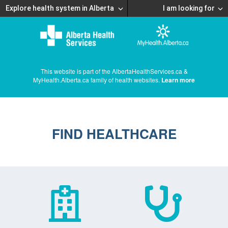
Explore health system in Alberta
I am looking for
This website is part of the AlbertaHealthServices.ca &
MyHealth.Alberta.ca family of health websites.
Learn more
FIND HEALTHCARE