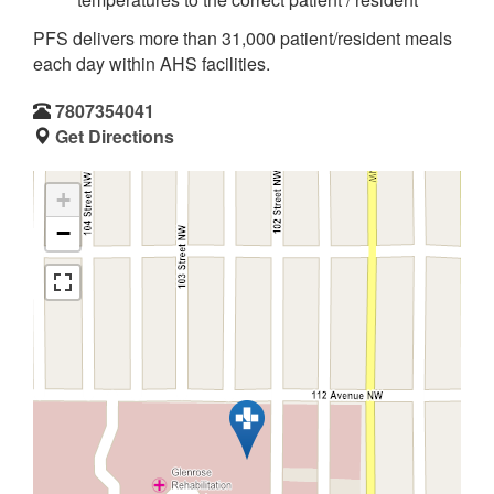
PFS delivers more than 31,000 patient/resident meals
each day within AHS facilities.
7807354041
Get Directions
+
−