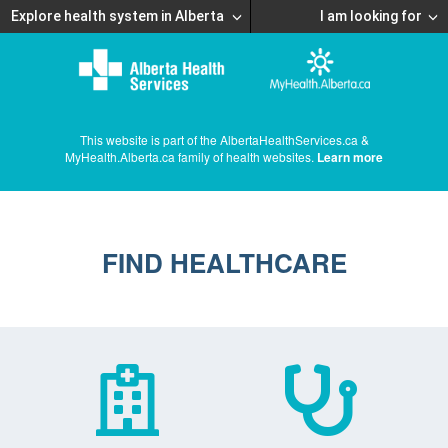
Explore health system in Alberta
I am looking for
This website is part of the AlbertaHealthServices.ca &
MyHealth.Alberta.ca family of health websites.
Learn more
FIND HEALTHCARE