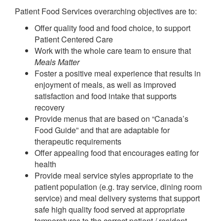
Patient Food Services overarching objectives are to:
Offer quality food and food choice, to support
Patient Centered Care
Work with the whole care team to ensure that
Meals Matter
Foster a positive meal experience that results in
enjoyment of meals, as well as improved
satisfaction and food intake that supports
recovery
Provide menus that are based on “Canada’s
Food Guide” and that are adaptable for
therapeutic requirements
Offer appealing food that encourages eating for
health
Provide meal service styles appropriate to the
patient population (e.g. tray service, dining room
service) and meal delivery systems that support
safe high quality food served at appropriate
temperatures to the correct patient / resident