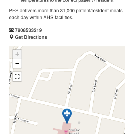
PFS delivers more than 31,000 patient/resident meals
each day within AHS facilities.
7808533219
Get Directions
+
−