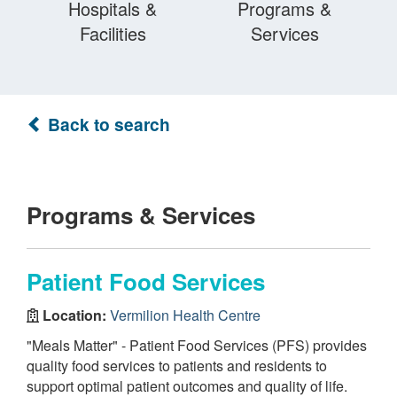
Hospitals &
Programs &
Facilities
Services
Back to search
Programs & Services
Patient Food Services
Location:
Vermilion Health Centre
"Meals Matter" - Patient Food Services (PFS) provides
quality food services to patients and residents to
support optimal patient outcomes and quality of life.