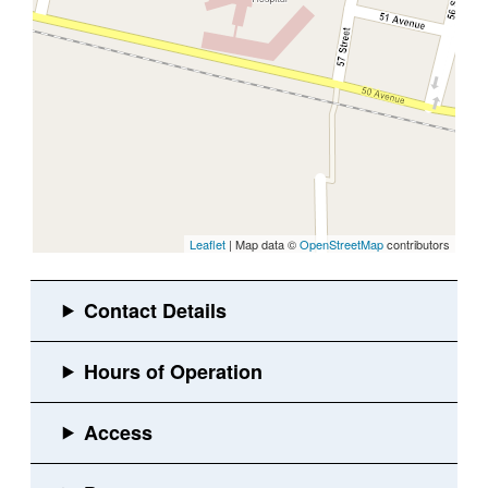
Leaflet
| Map data ©
OpenStreetMap
contributors