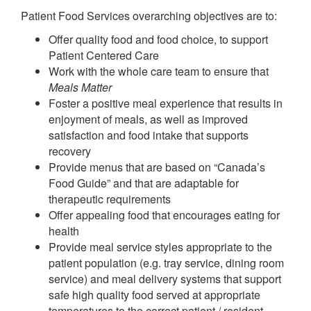
Patient Food Services overarching objectives are to:
Offer quality food and food choice, to support
Patient Centered Care
Work with the whole care team to ensure that
Meals Matter
Foster a positive meal experience that results in
enjoyment of meals, as well as improved
satisfaction and food intake that supports
recovery
Provide menus that are based on “Canada’s
Food Guide” and that are adaptable for
therapeutic requirements
Offer appealing food that encourages eating for
health
Provide meal service styles appropriate to the
patient population (e.g. tray service, dining room
service) and meal delivery systems that support
safe high quality food served at appropriate
temperatures to the correct patient / resident