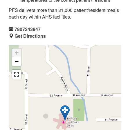
PFS delivers more than 31,000 patient/resident meals
each day within AHS facilities.
7807243847
Get Directions
+
−