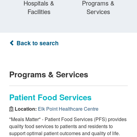
Hospitals &
Programs &
Facilities
Services
Back to search
Programs & Services
Patient Food Services
Location:
Elk Point Healthcare Centre
"Meals Matter" - Patient Food Services (PFS) provides
quality food services to patients and residents to
support optimal patient outcomes and quality of life.