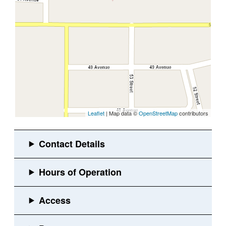
Leaflet
| Map data ©
OpenStreetMap
contributors