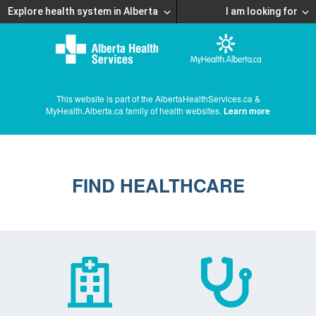
Explore health system in Alberta
I am looking for
This website is part of the AlbertaHealthServices.ca &
MyHealth.Alberta.ca family of health websites.
Learn more
FIND HEALTHCARE