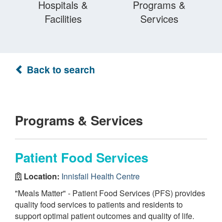
Hospitals &
Programs &
Facilities
Services
Back to search
Programs & Services
Patient Food Services
Location:
Innisfail Health Centre
"Meals Matter" - Patient Food Services (PFS) provides
quality food services to patients and residents to
support optimal patient outcomes and quality of life.