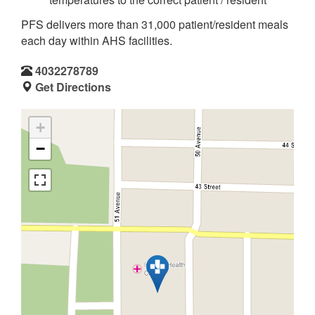
PFS delivers more than 31,000 patient/resident meals
each day within AHS facilities.
4032278789
Get Directions
+
−