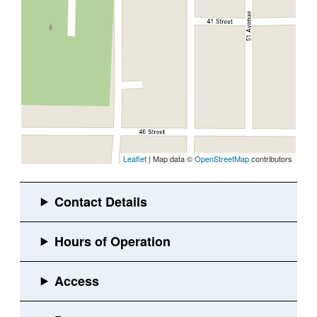
Leaflet
| Map data ©
OpenStreetMap
contributors