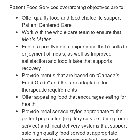
Patient Food Services overarching objectives are to:
Offer quality food and food choice, to support
Patient Centered Care
Work with the whole care team to ensure that
Meals Matter
Foster a positive meal experience that results in
enjoyment of meals, as well as improved
satisfaction and food intake that supports
recovery
Provide menus that are based on “Canada’s
Food Guide” and that are adaptable for
therapeutic requirements
Offer appealing food that encourages eating for
health
Provide meal service styles appropriate to the
patient population (e.g. tray service, dining room
service) and meal delivery systems that support
safe high quality food served at appropriate
temperatures to the correct patient / resident