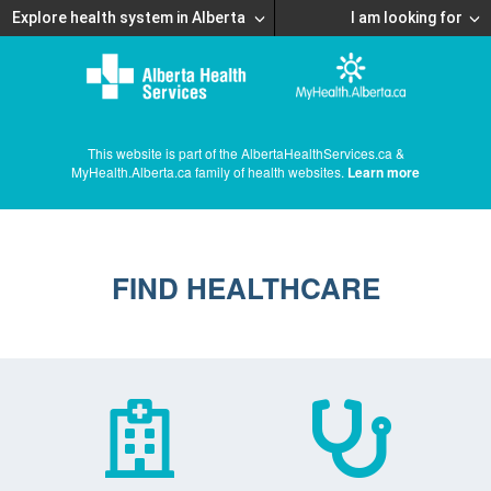
Explore health system in Alberta
I am looking for
This website is part of the AlbertaHealthServices.ca &
MyHealth.Alberta.ca family of health websites.
Learn more
FIND HEALTHCARE