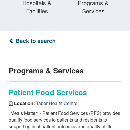
Hospitals &
Programs &
Facilities
Services
Back to search
Programs & Services
Patient Food Services
Location:
Taber Health Centre
"Meals Matter" - Patient Food Services (PFS) provides
quality food services to patients and residents to
support optimal patient outcomes and quality of life.