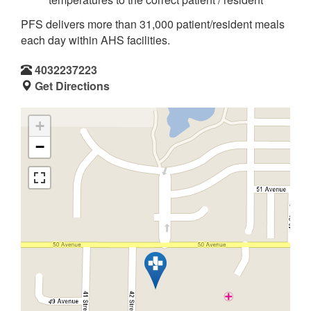
PFS delivers more than 31,000 patient/resident meals
each day within AHS facilities.
4032237223
Get Directions
+
−