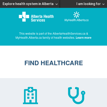
Explore health system in Alberta
I am looking for
This website is part of the AlbertaHealthServices.ca &
MyHealth.Alberta.ca family of health websites.
Learn more
FIND HEALTHCARE