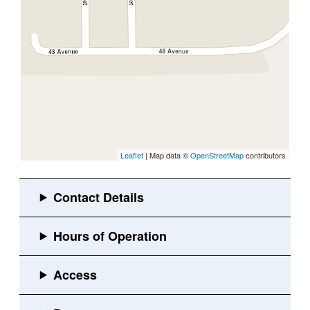
Leaflet
| Map data ©
OpenStreetMap
contributors