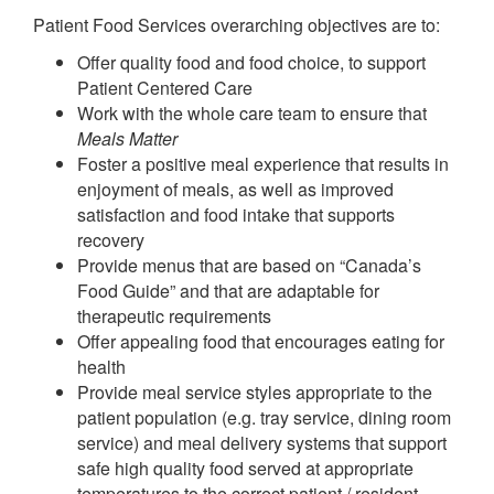
Patient Food Services overarching objectives are to:
Offer quality food and food choice, to support
Patient Centered Care
Work with the whole care team to ensure that
Meals Matter
Foster a positive meal experience that results in
enjoyment of meals, as well as improved
satisfaction and food intake that supports
recovery
Provide menus that are based on “Canada’s
Food Guide” and that are adaptable for
therapeutic requirements
Offer appealing food that encourages eating for
health
Provide meal service styles appropriate to the
patient population (e.g. tray service, dining room
service) and meal delivery systems that support
safe high quality food served at appropriate
temperatures to the correct patient / resident