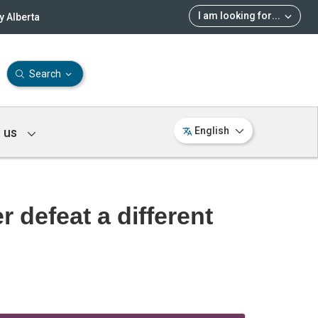
I am looking for
...
 Alberta
Search
 us
English
 defeat a different