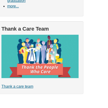
graduation
more...
Thank a Care Team
Thank a care team