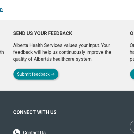
op
SEND US YOUR FEEDBACK
O
Alberta Health Services values your input. Your
On
th
feedback will help us continuously improve the
h
quality of Alberta's healthcare system.
pa
Submit feedback
CONNECT WITH US
Contact Us