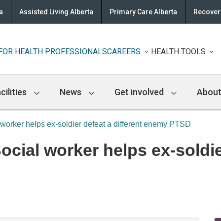
a
Assisted Living Alberta
Primary Care Alberta
Recovery
FOR HEALTH PROFESSIONALS
CAREERS
HEALTH TOOLS
cilities
News
Get involved
About
 worker helps ex-soldier defeat a different enemy PTSD
ial worker helps ex-soldier