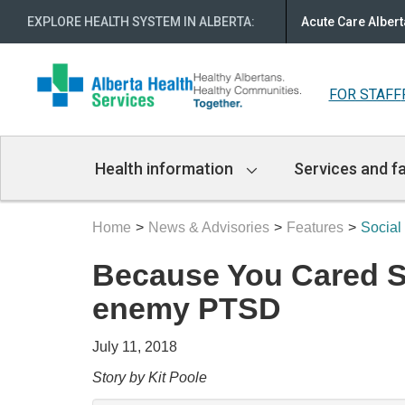
EXPLORE HEALTH SYSTEM IN ALBERTA
:
Acute Care Albert
FOR STAFF
Main
Health information
Services and fa
Navigation
Home
News & Advisories
Features
Social
Because You Cared Soc
enemy PTSD
July 11, 2018
Story by Kit Poole