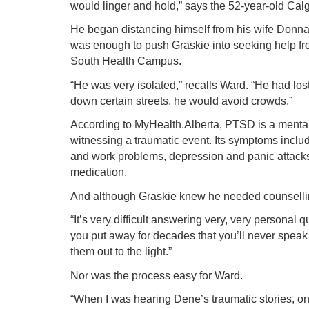
would linger and hold,” says the 52-year-old Cal
He began distancing himself from his wife Donna 
was enough to push Graskie into seeking help fro
South Health Campus.
“He was very isolated,” recalls Ward. “He had lo
down certain streets, he would avoid crowds.”
According to MyHealth.Alberta, PTSD is a mental
witnessing a traumatic event. Its symptoms includ
and work problems, depression and panic attacks
medication.
And although Graskie knew he needed counsellin
“It’s very difficult answering very, very persona
you put away for decades that you’ll never speak 
them out to the light.”
Nor was the process easy for Ward.
“When I was hearing Dene’s traumatic stories, on 