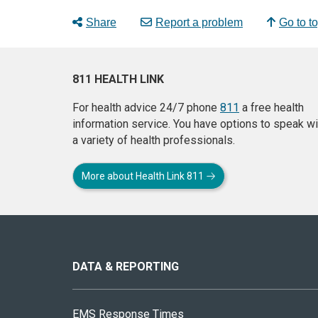
Share
Report a problem
Go to t
811 HEALTH LINK
For health advice 24/7 phone
811
a free health
information service. You have options to speak wi
a variety of health professionals.
More about Health Link 811
About
this
site
DATA & REPORTING
EMS Response Times