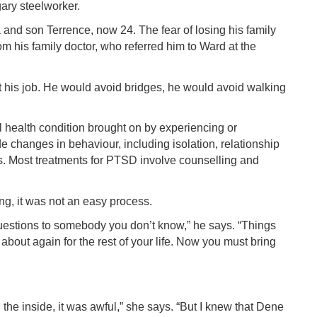
gary steelworker.
and son Terrence, now 24. The fear of losing his family
m his family doctor, who referred him to Ward at the
st his job. He would avoid bridges, he would avoid walking
 health condition brought on by experiencing or
e changes in behaviour, including isolation, relationship
. Most treatments for PTSD involve counselling and
g, it was not an easy process.
l questions to somebody you don’t know,” he says. “Things
about again for the rest of your life. Now you must bring
the inside, it was awful,” she says. “But I knew that Dene