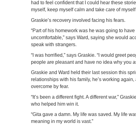
had to feel confident that I could hear these storie
myself, keep myself calm and take care of myself 
Graskie’s recovery involved facing his fears.
“Part of his homework was he was going to have to
uncomfortable,” says Ward, saying she would acc
speak with strangers.
“I was horrified,” says Graskie. “I would greet p
people are pleasant and have no idea why you a
Graskie and Ward held their last session this spr
relationships with his family, he’s working again
overcome by fear.
“It’s been a different fight. A different war,” Gra
who helped him win it.
“Gita gave a damn. My life was saved. My life was
meaning in my world is vast.”