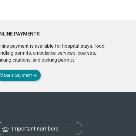
NLINE PAYMENTS
line payment is available for hospital stays, food
andling permits, ambulance services, courses,
rking citations, and parking permits.
Make a payment
Important numbers