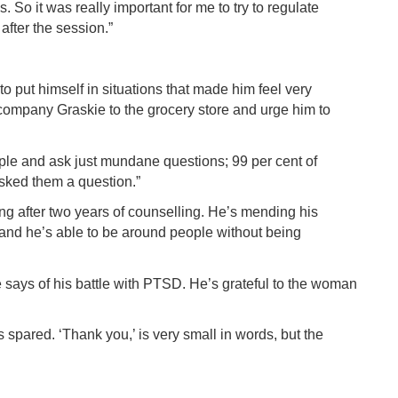
s. So it was really important for me to try to regulate
after the session.”
 put himself in situations that made him feel very
ompany Graskie to the grocery store and urge him to
eople and ask just mundane questions; 99 per cent of
sked them a question.”
ing after two years of counselling. He’s mending his
, and he’s able to be around people without being
skie says of his battle with PTSD. He’s grateful to the woman
 spared. ‘Thank you,’ is very small in words, but the