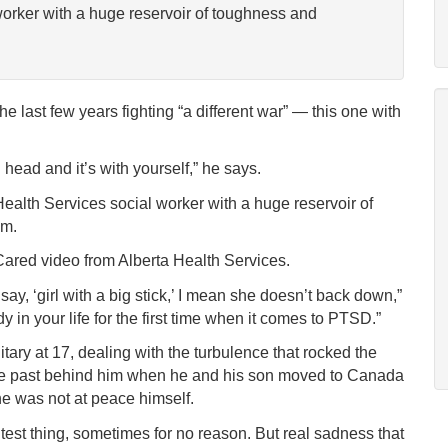
worker with a huge reservoir of toughness and
 last few years fighting “a different war” — this one with
 head and it’s with yourself,” he says.
Health Services social worker with a huge reservoir of
im.
Cared video from Alberta Health Services.
 say, ‘girl with a big stick,’ I mean she doesn’t back down,”
in your life for the first time when it comes to PTSD.”
itary at 17, dealing with the turbulence that rocked the
 the past behind him when he and his son moved to Canada
 he was not at peace himself.
ghtest thing, sometimes for no reason. But real sadness that