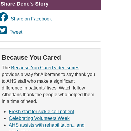
Share Dene's Story
Share on Facebook
Tweet
Because You Cared
The
Because You Cared video series
provides a way for Albertans to say thank you
to AHS staff who make a significant
difference in patients' lives. Watch fellow
Albertans thank the people who helped them
in a time of need.
Fresh start for sickle cell patient
Celebrating Volunteers Week
AHS assists with rehabilitation... and