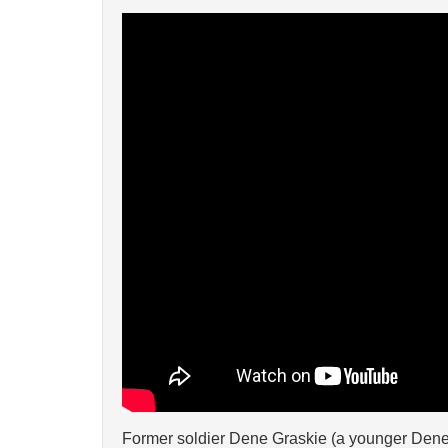
Former soldier Dene Graskie (a younger Dene p