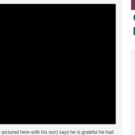
ictured here with his son) says he is grateful he had