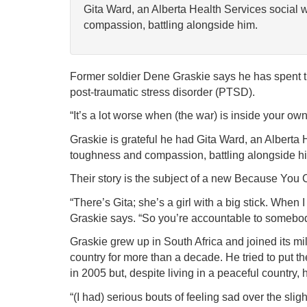
Gita Ward, an Alberta Health Services social 
compassion, battling alongside him.
Former soldier Dene Graskie says he has spent the
post-traumatic stress disorder (PTSD).
“It’s a lot worse when (the war) is inside your own
Graskie is grateful he had Gita Ward, an Alberta 
toughness and compassion, battling alongside h
Their story is the subject of a new Because You 
“There’s Gita; she’s a girl with a big stick. When I
Graskie says. “So you’re accountable to somebody 
Graskie grew up in South Africa and joined its mil
country for more than a decade. He tried to put
in 2005 but, despite living in a peaceful country,
“(I had) serious bouts of feeling sad over the sli