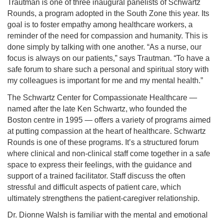
Trautman is one of three inaugural panelists of Schwartz
Rounds, a program adopted in the South Zone this year. Its
goal is to foster empathy among healthcare workers, a
reminder of the need for compassion and humanity. This is
done simply by talking with one another. “As a nurse, our
focus is always on our patients,” says Trautman. “To have a
safe forum to share such a personal and spiritual story with
my colleagues is important for me and my mental health.”
The Schwartz Center for Compassionate Healthcare —
named after the late Ken Schwartz, who founded the
Boston centre in 1995 — offers a variety of programs aimed
at putting compassion at the heart of healthcare. Schwartz
Rounds is one of these programs. It’s a structured forum
where clinical and non-clinical staff come together in a safe
space to express their feelings, with the guidance and
support of a trained facilitator. Staff discuss the often
stressful and difficult aspects of patient care, which
ultimately strengthens the patient-caregiver relationship.
Dr. Dionne Walsh is familiar with the mental and emotional