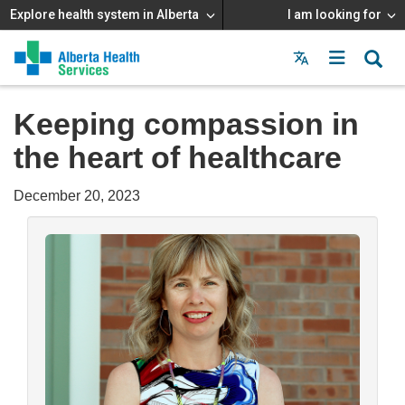
Explore health system in Alberta
I am looking for
Menu
MAIN
MENU
Keeping compassion in
the heart of healthcare
December 20, 2023