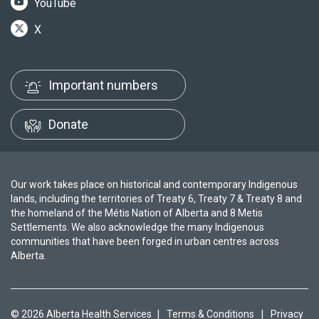
YouTube
X
Important numbers
Donate
Our work takes place on historical and contemporary Indigenous
lands, including the territories of Treaty 6, Treaty 7 & Treaty 8 and
the homeland of the Métis Nation of Alberta and 8 Metis
Settlements. We also acknowledge the many Indigenous
communities that have been forged in urban centres across
Alberta.
© 2026 Alberta Health Services
|
Terms & Conditions
|
Privacy