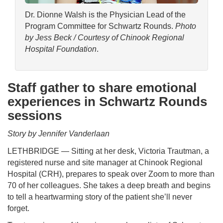
Dr. Dionne Walsh is the Physician Lead of the
Program Committee for Schwartz Rounds.
Photo
by Jess Beck / Courtesy of Chinook Regional
Hospital Foundation
.
Staff gather to share emotional
experiences in Schwartz Rounds
sessions
Story by Jennifer Vanderlaan
LETHBRIDGE — Sitting at her desk, Victoria Trautman, a
registered nurse and site manager at Chinook Regional
Hospital (CRH), prepares to speak over Zoom to more than
70 of her colleagues. She takes a deep breath and begins
to tell a heartwarming story of the patient she’ll never
forget.