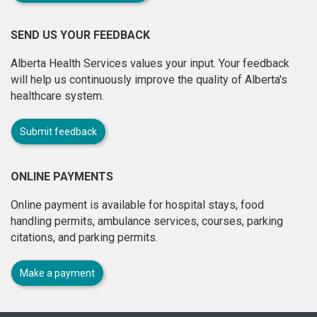
SEND US YOUR FEEDBACK
Alberta Health Services values your input. Your feedback
will help us continuously improve the quality of Alberta's
healthcare system.
Submit feedback
ONLINE PAYMENTS
Online payment is available for hospital stays, food
handling permits, ambulance services, courses, parking
citations, and parking permits.
Make a payment