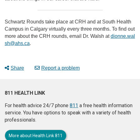
Schwartz Rounds take place at CRH and at South Health
Campus in Calgary virtually every three months. To find out
more about the CRH rounds, email Dr. Walsh at
dionne.wal
sh@ahs.ca
.
Share
Report a problem
811 HEALTH LINK
For health advice 24/7 phone
811
a free health information
service. You have options to speak with a variety of health
professionals.
More about Health Link 811