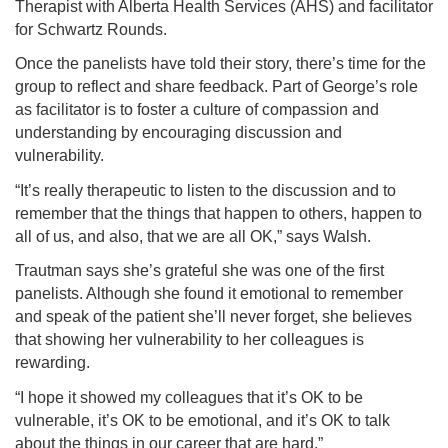
Therapist with Alberta Health Services (AHS) and facilitator
for Schwartz Rounds.
Once the panelists have told their story, there’s time for the
group to reflect and share feedback. Part of George’s role
as facilitator is to foster a culture of compassion and
understanding by encouraging discussion and
vulnerability.
“It’s really therapeutic to listen to the discussion and to
remember that the things that happen to others, happen to
all of us, and also, that we are all OK,” says Walsh.
Trautman says she’s grateful she was one of the first
panelists. Although she found it emotional to remember
and speak of the patient she’ll never forget, she believes
that showing her vulnerability to her colleagues is
rewarding.
“I hope it showed my colleagues that it’s OK to be
vulnerable, it’s OK to be emotional, and it’s OK to talk
about the things in our career that are hard.”