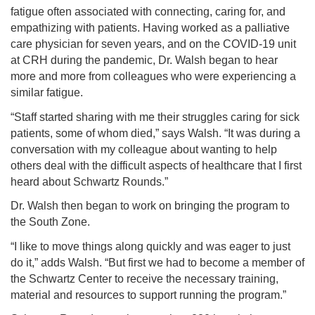
fatigue often associated with connecting, caring for, and
empathizing with patients. Having worked as a palliative
care physician for seven years, and on the COVID-19 unit
at CRH during the pandemic, Dr. Walsh began to hear
more and more from colleagues who were experiencing a
similar fatigue.
“Staff started sharing with me their struggles caring for sick
patients, some of whom died,” says Walsh. “It was during a
conversation with my colleague about wanting to help
others deal with the difficult aspects of healthcare that I first
heard about Schwartz Rounds.”
Dr. Walsh then began to work on bringing the program to
the South Zone.
“I like to move things along quickly and was eager to just
do it,” adds Walsh. “But first we had to become a member of
the Schwartz Center to receive the necessary training,
material and resources to support running the program.”