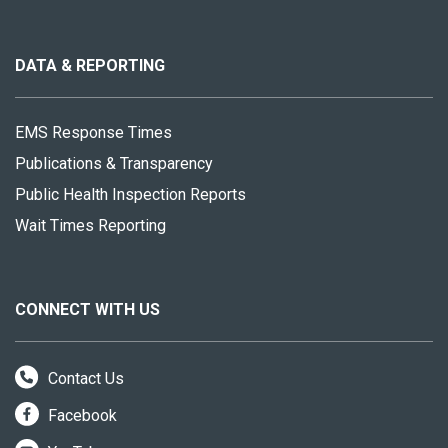
About
this
site
DATA & REPORTING
EMS Response Times
Publications & Transparency
Public Health Inspection Reports
Wait Times Reporting
CONNECT WITH US
Contact Us
Facebook