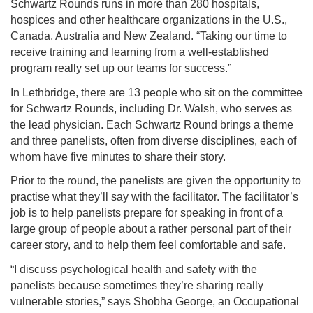
Schwartz Rounds runs in more than 280 hospitals,
hospices and other healthcare organizations in the U.S.,
Canada, Australia and New Zealand. “Taking our time to
receive training and learning from a well-established
program really set up our teams for success.”
In Lethbridge, there are 13 people who sit on the committee
for Schwartz Rounds, including Dr. Walsh, who serves as
the lead physician. Each Schwartz Round brings a theme
and three panelists, often from diverse disciplines, each of
whom have five minutes to share their story.
Prior to the round, the panelists are given the opportunity to
practise what they’ll say with the facilitator. The facilitator’s
job is to help panelists prepare for speaking in front of a
large group of people about a rather personal part of their
career story, and to help them feel comfortable and safe.
“I discuss psychological health and safety with the
panelists because sometimes they’re sharing really
vulnerable stories,” says Shobha George, an Occupational