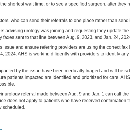
the shortest wait time, or to see a specified surgeon, after they 
ors, who can send their referrals to one place rather than sendin
s advising urology was joining and requesting they update the 
axes sent to that line between Aug. 9, 2023, and Jan. 24, 2024
s issue and ensure referring providers are using the correct fax
4, 2024. AHS is working diligently with providers to identify any
pacted by the issue have been medically triaged and will be sche
ure patients impacted are identified and prioritized for care. AH
ossible.
eir urology referral made between Aug. 9 and Jan. 1 can call the
ce does not apply to patients who have received confirmation that
y scheduled.