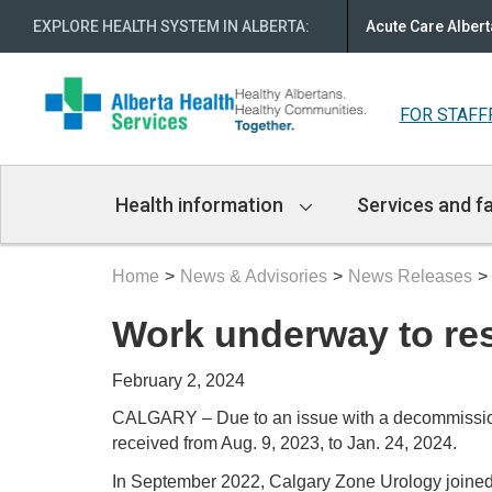
EXPLORE HEALTH SYSTEM IN ALBERTA
:
Acute Care Albert
FOR STAFF
Main
Health information
Services and fa
Navigation
Home
News & Advisories
News Releases
Work underway to res
February 2, 2024
CALGARY – Due to an issue with a decommissioned
received from Aug. 9, 2023, to Jan. 24, 2024.
In September 2022, Calgary Zone Urology joined F