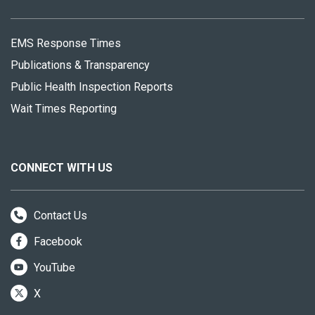
EMS Response Times
Publications & Transparency
Public Health Inspection Reports
Wait Times Reporting
CONNECT WITH US
Contact Us
Facebook
YouTube
X