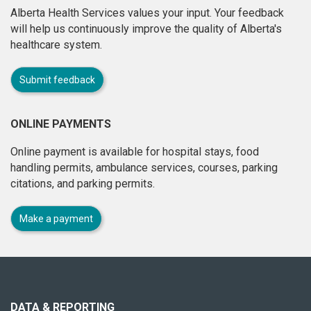
Alberta Health Services values your input. Your feedback
will help us continuously improve the quality of Alberta's
healthcare system.
Submit feedback
ONLINE PAYMENTS
Online payment is available for hospital stays, food
handling permits, ambulance services, courses, parking
citations, and parking permits.
Make a payment
About
this
site
DATA & REPORTING