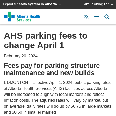
Explore health system in Alberta
I am looking for
Menu
MAIN
MENU
AHS parking fees to
change April 1
February 20, 2024
Fees pay for parking structure
maintenance and new builds
EDMONTON – Effective April 1, 2024, public parking rates
at Alberta Health Services (AHS) facilities across Alberta
will be increased to align with local markets and reflect
inflation costs. The adjusted rates will vary by market, but
on average, daily rates will go up by $0.75 in large markets
and $0.50 in smaller markets.