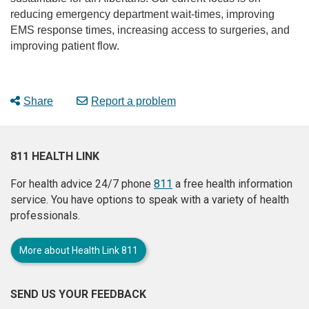
reducing emergency department wait-times, improving
EMS response times, increasing access to surgeries, and
improving patient flow.
Share
Report a problem
811 HEALTH LINK
For health advice 24/7 phone
811
a free health information
service. You have options to speak with a variety of health
professionals.
More about Health Link 811
SEND US YOUR FEEDBACK