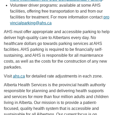
Volunteer driver programs: available at some AHS
facilities, offering free transportation to and from our
facilities for treatment. For more information contact
pro
vincialparking@ahs.ca
AHS must offer appropriate and accessible parking to help
deliver high-quality care to Albertans every day. No
healthcare dollars go towards parking services at AHS
facilities. AHS parking is required to be financially self-
sustaining, and AHS is responsible for all maintenance
costs, as well as the costs for the construction of any new
parkades.
Visit
ahs.ca
for detailed rate adjustments in each zone.
Alberta Health Services is the provincial health authority
responsible for planning and delivering health supports
and services for more than four million adults and children
living in Alberta. Our mission is to provide a patient-
focused, quality health system that is accessible and
sustainable for all Albertans. Our current focus is on