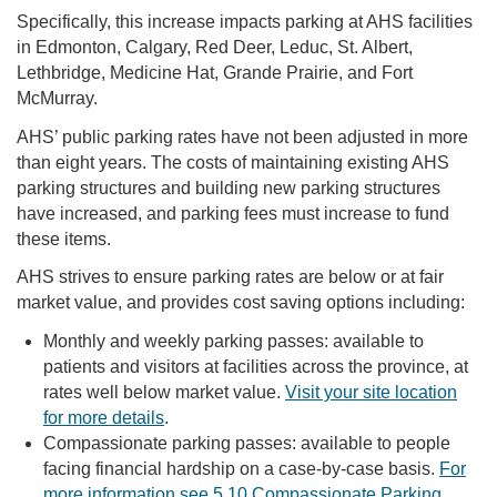
Specifically, this increase impacts parking at AHS facilities
in Edmonton, Calgary, Red Deer, Leduc, St. Albert,
Lethbridge, Medicine Hat, Grande Prairie, and Fort
McMurray.
AHS’ public parking rates have not been adjusted in more
than eight years. The costs of maintaining existing AHS
parking structures and building new parking structures
have increased, and parking fees must increase to fund
these items.
AHS strives to ensure parking rates are below or at fair
market value, and provides cost saving options including:
Monthly and weekly parking passes: available to
patients and visitors at facilities across the province, at
rates well below market value.
Visit your site location
for more details
.
Compassionate parking passes: available to people
facing financial hardship on a case-by-case basis.
For
more information see 5.10 Compassionate Parking
.