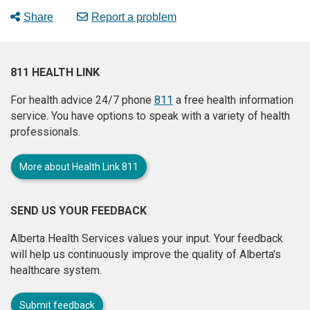
Share
Report a problem
811 HEALTH LINK
For health advice 24/7 phone
811
a free health information
service. You have options to speak with a variety of health
professionals.
More about Health Link 811
SEND US YOUR FEEDBACK
Alberta Health Services values your input. Your feedback
will help us continuously improve the quality of Alberta's
healthcare system.
Submit feedback