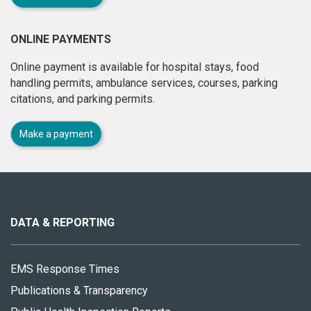
ONLINE PAYMENTS
Online payment is available for hospital stays, food
handling permits, ambulance services, courses, parking
citations, and parking permits.
Make a payment
About
this
site
DATA & REPORTING
EMS Response Times
Publications & Transparency