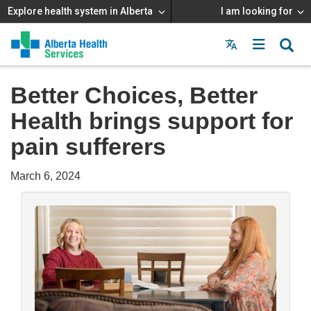
Explore health system in Alberta
I am looking for
Menu
MAIN
MENU
Better Choices, Better
Health brings support for
pain sufferers
March 6, 2024