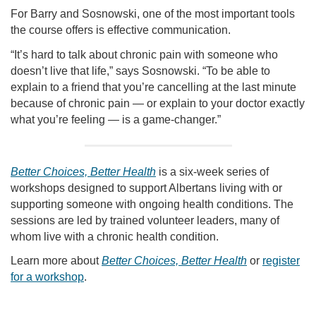
For Barry and Sosnowski, one of the most important tools
the course offers is effective communication.
“It’s hard to talk about chronic pain with someone who
doesn’t live that life,” says Sosnowski. “To be able to
explain to a friend that you’re cancelling at the last minute
because of chronic pain — or explain to your doctor exactly
what you’re feeling — is a game-changer.”
Better Choices, Better Health
is a six-week series of
workshops designed to support Albertans living with or
supporting someone with ongoing health conditions. The
sessions are led by trained volunteer leaders, many of
whom live with a chronic health condition.
Learn more about
Better Choices, Better Health
or
register
for a workshop
.