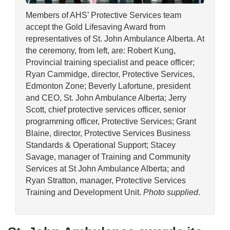
Members of AHS’ Protective Services team
accept the Gold Lifesaving Award from
representatives of St. John Ambulance Alberta. At
the ceremony, from left, are: Robert Kung,
Provincial training specialist and peace officer;
Ryan Cammidge, director, Protective Services,
Edmonton Zone; Beverly Lafortune, president
and CEO, St. John Ambulance Alberta; Jerry
Scott, chief protective services officer, senior
programming officer, Protective Services; Grant
Blaine, director, Protective Services Business
Standards & Operational Support; Stacey
Savage, manager of Training and Community
Services at St John Ambulance Alberta; and
Ryan Stratton, manager, Protective Services
Training and Development Unit.
Photo supplied
.