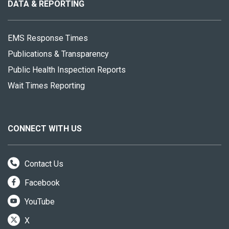
site
DATA & REPORTING
EMS Response Times
Publications & Transparency
Public Health Inspection Reports
Wait Times Reporting
CONNECT WITH US
Contact Us
Facebook
YouTube
X