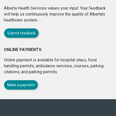
Alberta Health Services values your input. Your feedback
will help us continuously improve the quality of Alberta's
healthcare system.
Submit feedback
ONLINE PAYMENTS
Online payment is available for hospital stays, food
handling permits, ambulance services, courses, parking
citations, and parking permits.
Make a payment
About
this