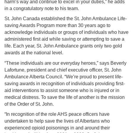
harm’s way and continue to excel in your duties,” he adds
in a congratulatory note to his team.
St. John Canada established the St. John Ambulance Life-
saving Awards Program more than 30 years ago to
acknowledge individuals or groups of individuals who have
administered first aid while saving or attempting to save a
life. Each year, St. John Ambulance grants only two gold
awards at the national level.
“These individuals are our everyday heroes,” says Beverly
Lafortune, president and chief executive officer, St. John
Ambulance Alberta Council. “We’re proud to present life-
saving awards in recognition of individuals providing first-
aid interventions to assist someone who is injured or in
medical distress. To save the life of another is the mission
of the Order of St. John.
“In recognition of the role AHS peace officers have
undertaken to help save the lives of Albertans who
experienced opioid poisonings in and around their