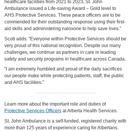
healthcare facilities from 2021 to 2023, St. John
Ambulance issued a Life-saving Award – Gold level to
AHS Protective Services. These peace officers are to be
commended for their outstanding response using their first-
aid skills and administering naloxone to help save lives.”
Scott adds: “Everyone within Protective Services should be
very proud of this national recognition. Despite our many
challenges, we continue as partners in care in leading
safety and security programs in healthcare across Canada.
“I am extremely humbled and proud of the daily sacrifices
our people make while protecting patients, staff, the public
and AHS facilities.”
Learn more about the important role and duties of
Protective Services Officers
at Alberta Health Services.
St. John Ambulance is a self-funded, registered charity with
more than 125 years of experience caring for Albertans.