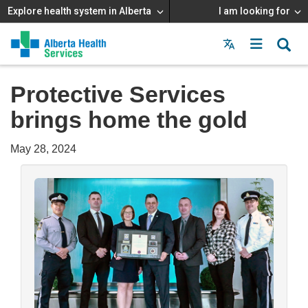
Explore health system in Alberta
I am looking for
Menu
MAIN
MENU
Protective Services
brings home the gold
May 28, 2024