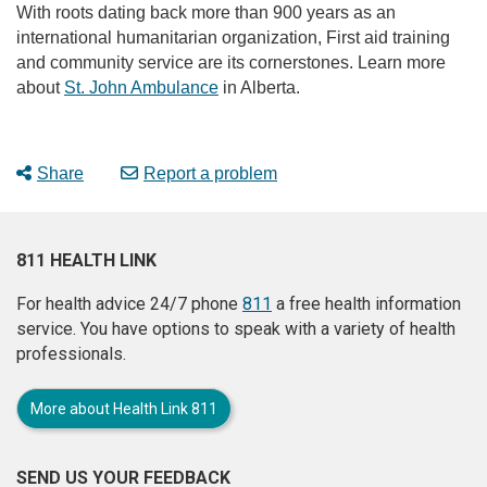
With roots dating back more than 900 years as an
international humanitarian organization, First aid training
and community service are its cornerstones. Learn more
about
St. John Ambulance
in Alberta.
Share
Report a problem
811 HEALTH LINK
For health advice 24/7 phone
811
a free health information
service. You have options to speak with a variety of health
professionals.
More about Health Link 811
SEND US YOUR FEEDBACK