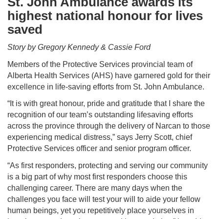
St. John Ambulance awards its
highest national honour for lives
saved
Story by Gregory Kennedy & Cassie Ford
Members of the Protective Services provincial team of
Alberta Health Services (AHS) have garnered gold for their
excellence in life-saving efforts from St. John Ambulance.
“It is with great honour, pride and gratitude that I share the
recognition of our team’s outstanding lifesaving efforts
across the province through the delivery of Narcan to those
experiencing medical distress,” says Jerry Scott, chief
Protective Services officer and senior program officer.
“As first responders, protecting and serving our community
is a big part of why most first responders choose this
challenging career. There are many days when the
challenges you face will test your will to aide your fellow
human beings, yet you repetitively place yourselves in