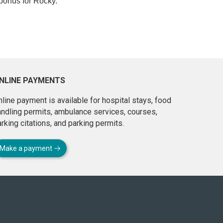
bonus for Rocky.”
NLINE PAYMENTS
line payment is available for hospital stays, food
andling permits, ambulance services, courses,
rking citations, and parking permits.
Make a payment