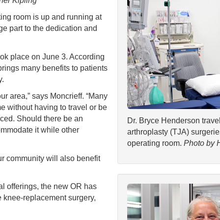
her Kipling
 room is up and running at
e part to the dedication and
ook place on June 3. According
rings many benefits to patients
y.
our area,” says Moncrieff. “Many
me without having to travel or be
uced. Should there be an
Dr. Bryce Henderson travel
mmodate it while other
arthroplasty (TJA) surger
operating room.
Photo by 
ur community will also benefit
ical offerings, the new OR has
e knee-replacement surgery,