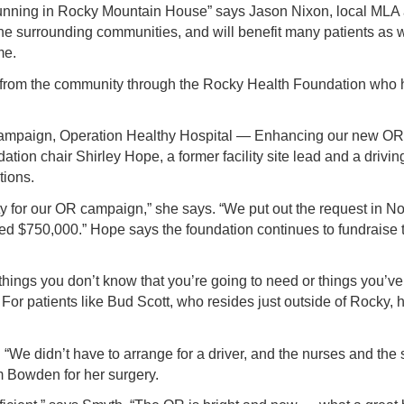
running in Rocky Mountain House” says Jason Nixon, local MLA 
d the surrounding communities, and will benefit many patients as
me.
 from the community through the Rocky Health Foundation who ha
 campaign, Operation Healthy Hospital — Enhancing our new OR b
tion chair Shirley Hope, a former facility site lead and a driv
tions.
y for our OR campaign,” she says. “We put out the request in 
ed $750,000.” Hope says the foundation continues to fundraise 
e things you don’t know that you’re going to need or things you’ve
or patients like Bud Scott, who resides just outside of Rocky
tt. “We didn’t have to arrange for a driver, and the nurses and th
 Bowden for her surgery.