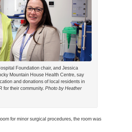
Hospital Foundation chair, and Jessica
Rocky Mountain House Health Centre, say
ication and donations of local residents in
R for their community.
Photo by Heather
room for minor surgical procedures, the room was