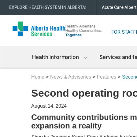
EXPLORE HEALTH SYSTEM IN ALBERTA
:
Acute Care Albert
FOR STAFF
Main
Health information
Services and fa
Navigation
Home
News & Advisories
Features
Second
Second operating ro
August 14, 2024
Community contributions m
expansion a reality