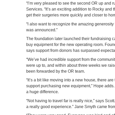
“I’m very pleased to see the second OR up and 
Services. “It’s an exciting addition to Rocky an
get their surgeries more quickly and closer to ho
“I also want to recognize the amazing generosity
was announced.”
The foundation later launched their fundraising
buy equipment for the new operating room. Founda
says support from donors has surpassed expecta
“We’ve had incredible support from the communit
were up to, and within about three weeks we rais
been forwarded by the OR team.
“It’s a bit like moving into a new house, there ar
support purchasing new equipment,” Hope adds. F
a huge difference.
“Not having to travel far is really nice,” says Sco
a really good experience.” Jane Smyth came from