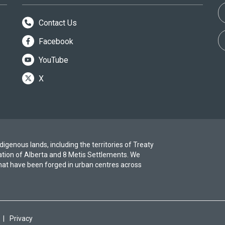
Contact Us
Facebook
YouTube
X
igenous lands, including the territories of Treaty
ation of Alberta and 8 Metis Settlements. We
at have been forged in urban centres across
|
Privacy