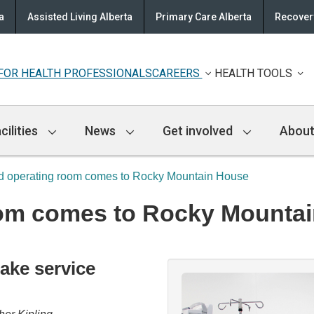
a
Assisted Living Alberta
Primary Care Alberta
Recovery
FOR HEALTH PROFESSIONALS
CAREERS
HEALTH TOOLS
cilities
News
Get involved
About
 operating room comes to Rocky Mountain House
om comes to Rocky Mounta
ake service