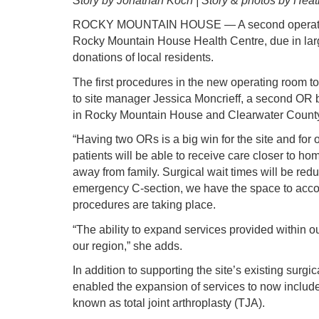
Story by Jonathan Koch | Story & photos by Heat
ROCKY MOUNTAIN HOUSE — A second operating
Rocky Mountain House Health Centre, due in larg
donations of local residents.
The first procedures in the new operating room t
to site manager Jessica Moncrieff, a second OR b
in Rocky Mountain House and Clearwater Count
“Having two ORs is a big win for the site and for 
patients will be able to receive care closer to ho
away from family. Surgical wait times will be red
emergency C-section, we have the space to acco
procedures are taking place.
“The ability to expand services provided within o
our region,” she adds.
In addition to supporting the site’s existing surg
enabled the expansion of services to now includ
known as total joint arthroplasty (TJA).