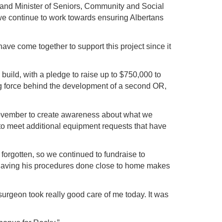
and Minister of Seniors, Community and Social
 we continue to work towards ensuring Albertans
ve come together to support this project since it
uild, with a pledge to raise up to $750,000 to
ing force behind the development of a second OR,
November to create awareness about what we
to meet additional equipment requests that have
 forgotten, so we continued to fundraise to
, having his procedures done close to home makes
e surgeon took really good care of me today. It was