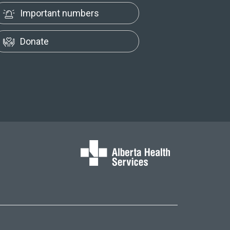
Important numbers
Donate