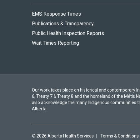
EMS Response Times
Publications & Transparency
Public Health Inspection Reports
Wait Times Reporting
Our work takes place on historical and contemporary Ind
6, Treaty 7 & Treaty 8 and the homeland of the Métis N
also acknowledge the many Indigenous communities th
Alberta.
© 2026 Alberta Health Services
|
Terms & Conditions