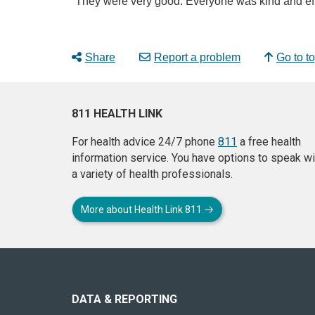
“They were very good. Everyone was kind and eff
Share
Report a problem
Go to t
811 HEALTH LINK
For health advice 24/7 phone
811
a free health
information service. You have options to speak wi
a variety of health professionals.
More about Health Link 811
About
this
site
DATA & REPORTING