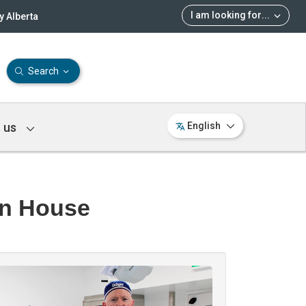
I am looking for
...
 Alberta
Search
 us
English
in House