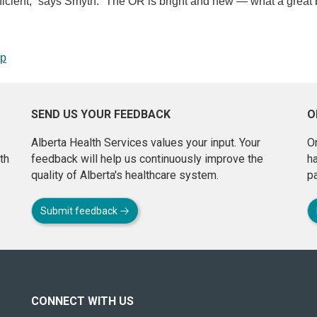
icient,” says Smyth. “The OR is bright and new — what a great 
op
SEND US YOUR FEEDBACK
O
Alberta Health Services values your input. Your
On
th
feedback will help us continuously improve the
h
quality of Alberta's healthcare system.
pa
Submit feedback
CONNECT WITH US