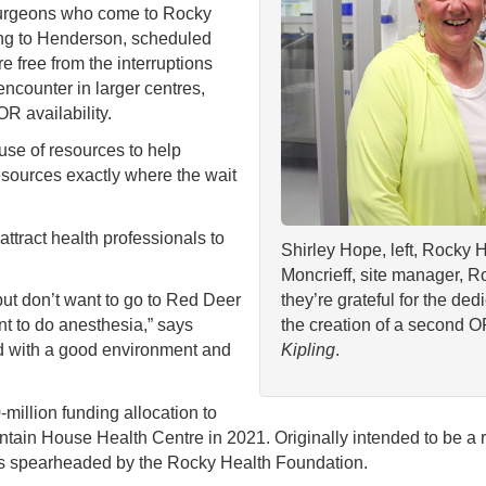
surgeons who come to Rocky
ng to Henderson, scheduled
 free from the interruptions
ncounter in larger centres,
 availability.
use of resources to help
esources exactly where the wait
ttract health professionals to
Shirley Hope, left, Rocky 
Moncrieff, site manager, 
ut don’t want to go to Red Deer
they’re grateful for the ded
 to do anesthesia,” says
the creation of a second O
d with a good environment and
Kipling
.
million funding allocation to
tain House Health Centre in 2021. Originally intended to be a 
rts spearheaded by the Rocky Health Foundation.