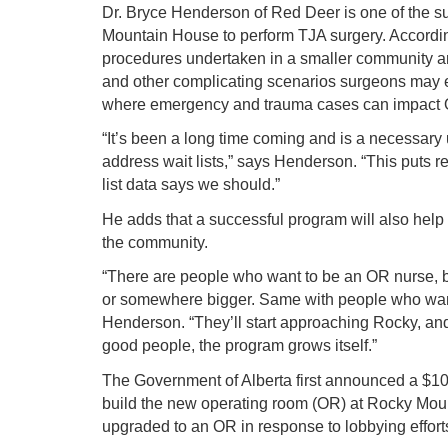
Dr. Bryce Henderson of Red Deer is one of the 
Mountain House to perform TJA surgery. Accordi
procedures undertaken in a smaller community are
and other complicating scenarios surgeons may e
where emergency and trauma cases can impact OR
“It’s been a long time coming and is a necessary 
address wait lists,” says Henderson. “This puts r
list data says we should.”
He adds that a successful program will also help a
the community.
“There are people who want to be an OR nurse, b
or somewhere bigger. Same with people who want
Henderson. “They’ll start approaching Rocky, an
good people, the program grows itself.”
The Government of Alberta first announced a $10-
build the new operating room (OR) at Rocky Moun
upgraded to an OR in response to lobbying effo