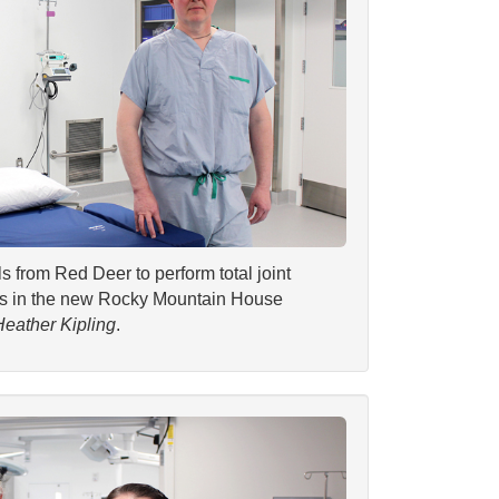
s from Red Deer to perform total joint
ies in the new Rocky Mountain House
Heather Kipling
.