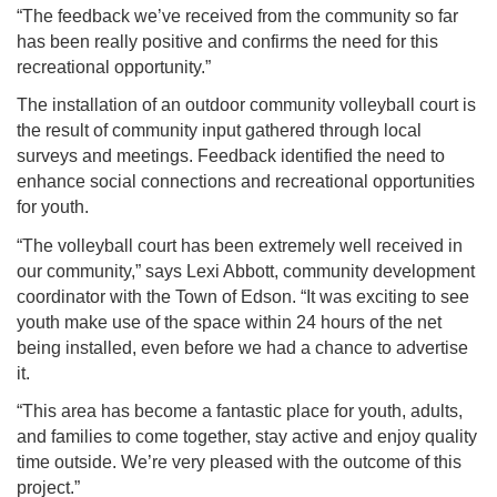
“The feedback we’ve received from the community so far
has been really positive and confirms the need for this
recreational opportunity.”
The installation of an outdoor community volleyball court is
the result of community input gathered through local
surveys and meetings. Feedback identified the need to
enhance social connections and recreational opportunities
for youth.
“The volleyball court has been extremely well received in
our community,” says Lexi Abbott, community development
coordinator with the Town of Edson. “It was exciting to see
youth make use of the space within 24 hours of the net
being installed, even before we had a chance to advertise
it.
“This area has become a fantastic place for youth, adults,
and families to come together, stay active and enjoy quality
time outside. We’re very pleased with the outcome of this
project.”