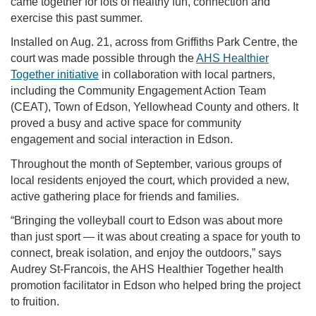
came together for lots of healthy fun, connection and
exercise this past summer.
Installed on Aug. 21, across from Griffiths Park Centre, the
court was made possible through the
AHS Healthier
Together initiative
in collaboration with local partners,
including the Community Engagement Action Team
(CEAT), Town of Edson, Yellowhead County and others. It
proved a busy and active space for community
engagement and social interaction in Edson.
Throughout the month of September, various groups of
local residents enjoyed the court, which provided a new,
active gathering place for friends and families.
“Bringing the volleyball court to Edson was about more
than just sport — it was about creating a space for youth to
connect, break isolation, and enjoy the outdoors,” says
Audrey St-Francois, the AHS Healthier Together health
promotion facilitator in Edson who helped bring the project
to fruition.