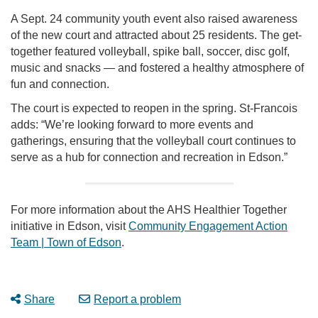
A Sept. 24 community youth event also raised awareness
of the new court and attracted about 25 residents. The get-
together featured volleyball, spike ball, soccer, disc golf,
music and snacks — and fostered a healthy atmosphere of
fun and connection.
The court is expected to reopen in the spring. St-Francois
adds: “We’re looking forward to more events and
gatherings, ensuring that the volleyball court continues to
serve as a hub for connection and recreation in Edson.”
For more information about the AHS Healthier Together
initiative in Edson, visit
Community Engagement Action
Team | Town of Edson
.
Share
Report a problem