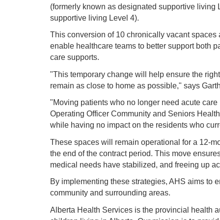
(formerly known as designated supportive living
supportive living Level 4).
This conversion of 10 chronically vacant spaces 
enable healthcare teams to better support both p
care supports.
"This temporary change will help ensure the right
remain as close to home as possible," says Gar
"Moving patients who no longer need acute care i
Operating Officer Community and Seniors Health i
while having no impact on the residents who curre
These spaces will remain operational for a 12-mon
the end of the contract period. This move ensures t
medical needs have stabilized, and freeing up acut
By implementing these strategies, AHS aims to enha
community and surrounding areas.
Alberta Health Services is the provincial health a