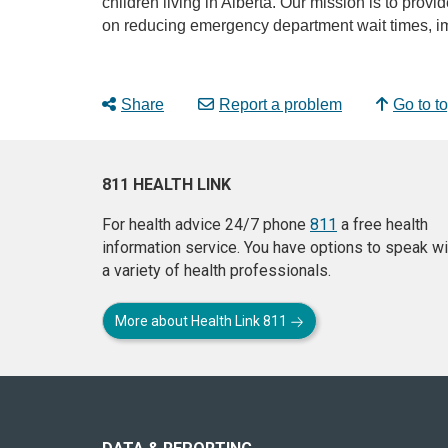
children living in Alberta. Our mission is to provi
on reducing emergency department wait times, im
Share
Report a problem
Go to t
811 HEALTH LINK
For health advice 24/7 phone
811
a free health
information service. You have options to speak wi
a variety of health professionals.
More about Health Link 811
About
this
site