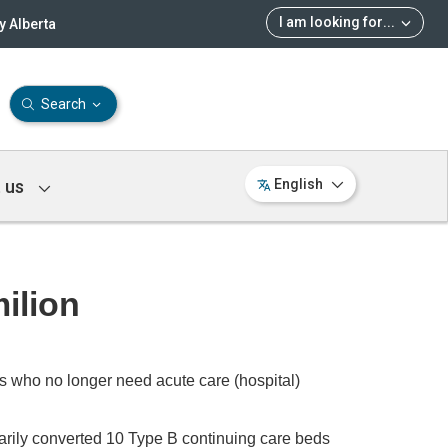
I am looking for
...
 Alberta
Search
 us
English
ilion
s who no longer need acute care (hospital)
rarily converted 10 Type B continuing care beds