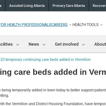
a
Assisted Living Alberta
Primary Care Alberta
Recovery
FOR HEALTH PROFESSIONALS
CAREERS
HEALTH TOOLS
cilities
News
Get involved
About
10 temporary continuing care beds added in Vermilion
ing care beds added in Verm
being temporarily added in town today to better support patient
tting.
with the Vermilion and District Housing Foundation, have tempo