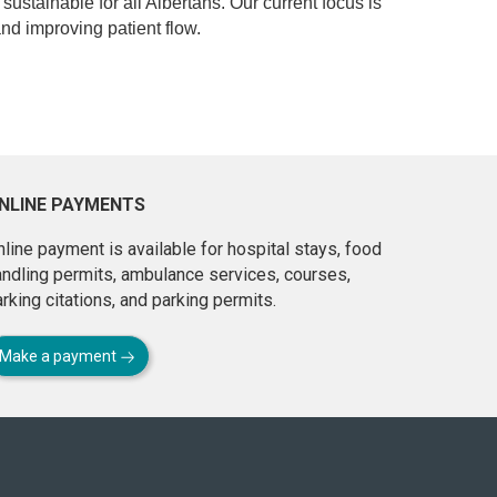
 sustainable for all Albertans. Our current focus is
d improving patient flow.
NLINE PAYMENTS
line payment is available for hospital stays, food
andling permits, ambulance services, courses,
rking citations, and parking permits.
Make a payment