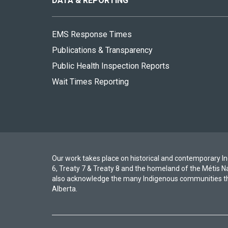
DATA & REPORTING
EMS Response Times
Publications & Transparency
Public Health Inspection Reports
Wait Times Reporting
Our work takes place on historical and contemporary Ind
6, Treaty 7 & Treaty 8 and the homeland of the Métis N
also acknowledge the many Indigenous communities th
Alberta.