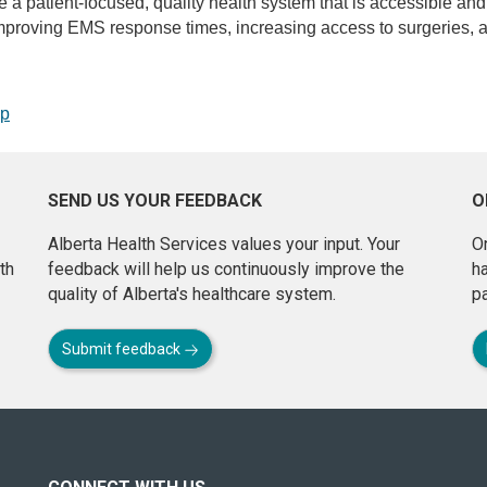
de a patient-focused, quality health system that is accessible and
proving EMS response times, increasing access to surgeries, an
op
SEND US YOUR FEEDBACK
O
Alberta Health Services values your input. Your
On
th
feedback will help us continuously improve the
h
quality of Alberta's healthcare system.
pa
Submit feedback