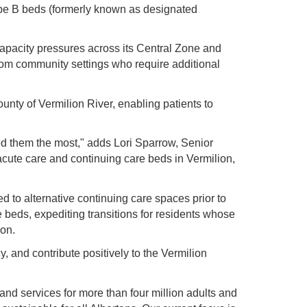
ype B beds (formerly known as designated
capacity pressures across its Central Zone and
rom community settings who require additional
unty of Vermilion River, enabling patients to
ed them the most," adds Lori Sparrow, Senior
acute care and continuing care beds in Vermilion,
d to alternative continuing care spaces prior to
re beds, expediting transitions for residents whose
ion.
y, and contribute positively to the Vermilion
 and services for more than four million adults and