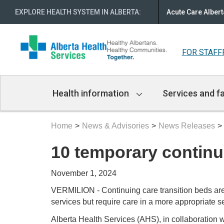
EXPLORE HEALTH SYSTEM IN ALBERTA
:
Acute Care Albert
FOR STAFF
Main
Health information
Services and fa
Navigation
Home
News & Advisories
News Releases
10 temporary continu
November 1, 2024
VERMILION - Continuing care transition beds are 
services but require care in a more appropriate se
Alberta Health Services (AHS), in collaboration 