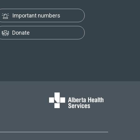
Important numbers
Donate