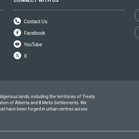
CONNECT WITH US
Contact Us
Facebook
YouTube
X
igenous lands, including the territories of Treaty
ation of Alberta and 8 Metis Settlements. We
at have been forged in urban centres across