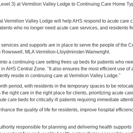
 Level 3) at Vermilion Valley Lodge to Continuing Care Home T
at Vermilion Valley Lodge will help AHS respond to acute care 
atients who no longer need acute care services, and residents f
 services and supports are in place to serve the people of the Co
th Rowswell, MLA Vermilion-Lloydminster-Wainwright.
nto a continuing care setting frees up beds for patients who ne
n AHS Central Zone. "It also ensures the most efficient use of 
ntly reside in continuing care at Vermilion Valley Lodge."
th period, with residents in the temporary spaces to be relocate
he right care in the right place for clients, prioritizing acute ca
e care beds for critically ill patients requiring immediate attent
nce the quality of life for residents, improve hospital efficienc
uthority responsible for planning and delivering health supports