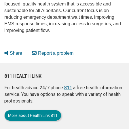
focused, quality health system that is accessible and
sustainable for all Albertans. Our current focus is on
reducing emergency department wait times, improving
EMS response times, increasing access to surgeries, and
improving patient flow.
Share
Report a problem
811 HEALTH LINK
For health advice 24/7 phone
811
a free health information
service. You have options to speak with a variety of health
professionals.
More about Health Link 811