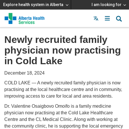
Explore health system in Alberta
I am looking for
Menu
MAIN
MENU
Newly recruited family
physician now practising
in Cold Lake
December 18, 2024
COLD LAKE — A newly recruited family physician is now
practising at the local healthcare centre and in community,
improving access to care for local and area residents.
Dr. Valentine Osaigbovo Omoifo is a family medicine
physician now practising at the Cold Lake Healthcare
Centre and the CL Medical Clinic. Along with working at
the community clinic, he is supporting the local emergency