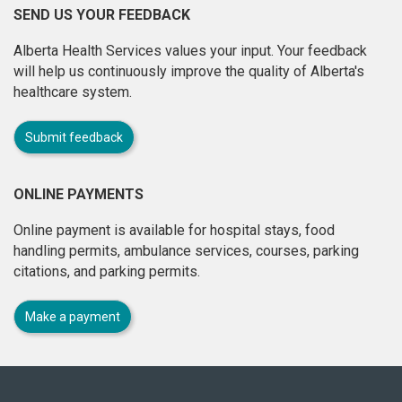
SEND US YOUR FEEDBACK
Alberta Health Services values your input. Your feedback
will help us continuously improve the quality of Alberta's
healthcare system.
Submit feedback
ONLINE PAYMENTS
Online payment is available for hospital stays, food
handling permits, ambulance services, courses, parking
citations, and parking permits.
Make a payment
About