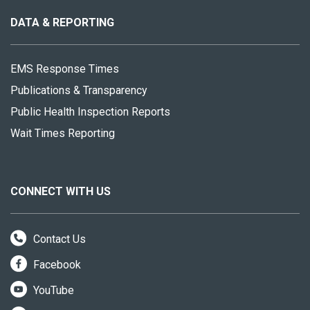
this
site
DATA & REPORTING
EMS Response Times
Publications & Transparency
Public Health Inspection Reports
Wait Times Reporting
CONNECT WITH US
Contact Us
Facebook
YouTube