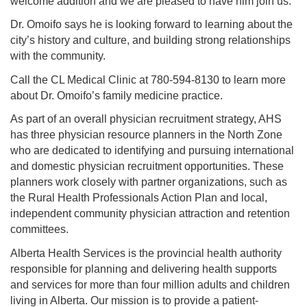
welcome addition and we are pleased to have him join us.”
Dr. Omoifo says he is looking forward to learning about the
city’s history and culture, and building strong relationships
with the community.
Call the CL Medical Clinic at 780-594-8130 to learn more
about Dr. Omoifo’s family medicine practice.
As part of an overall physician recruitment strategy, AHS
has three physician resource planners in the North Zone
who are dedicated to identifying and pursuing international
and domestic physician recruitment opportunities. These
planners work closely with partner organizations, such as
the Rural Health Professionals Action Plan and local,
independent community physician attraction and retention
committees.
Alberta Health Services is the provincial health authority
responsible for planning and delivering health supports
and services for more than four million adults and children
living in Alberta. Our mission is to provide a patient-