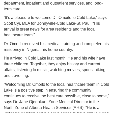
department, inpatient and outpatient services, and long-
term care.
“It’s a pleasure to welcome Dr. Omoifo to Cold Lake,” says
Scott Cyr, MLA for Bonnyville-Cold Lake-St. Paul. “His
arrival is great news for area residents and the local
healthcare team.”
Dr. Omoifo received his medical training and completed his
residency in Nigeria, his home country.
He arrived in Cold Lake last month. He and his wife have
three children. Together, they enjoy history and current
affairs, listening to music, watching movies, sports, hiking
and travelling.
“Welcoming Dr. Omoifo to the local healthcare team in Cold
Lake is a positive step in ensuring the community
continues to receive the best care possible, close to home,”
says Dr. Jane Ojedokun, Zone Medical Director in the
North Zone of Alberta Health Services (AHS). “He is a