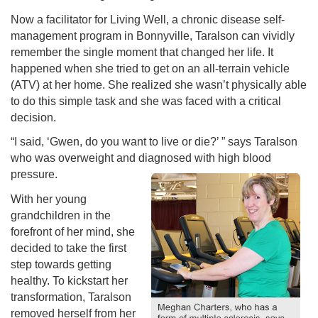
Now a facilitator for Living Well, a chronic disease self-
management program in Bonnyville, Taralson can vividly
remember the single moment that changed her life. It
happened when she tried to get on an all-terrain vehicle
(ATV) at her home. She realized she wasn’t physically able
to do this simple task and she was faced with a critical
decision.
“I said, ‘Gwen, do you want to live or die?’ ” says Taralson
who was overweight and diagnosed with high blood
pressure.
With her young
grandchildren in the
forefront of her mind, she
decided to take the first
step towards getting
healthy. To kickstart her
transformation, Taralson
removed herself from her