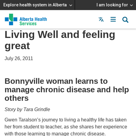
Explore health system in Alberta
I am looking for
Menu
MAIN
Living Well and feeling
MENU
great
July 26, 2011
Bonnyville woman learns to
manage chronic disease and help
others
Story by Tara Grindle
Gwen Taralson’s journey to living a healthy life has taken
her from student to teacher, as she shares her experience
with those learning to manage chronic disease.