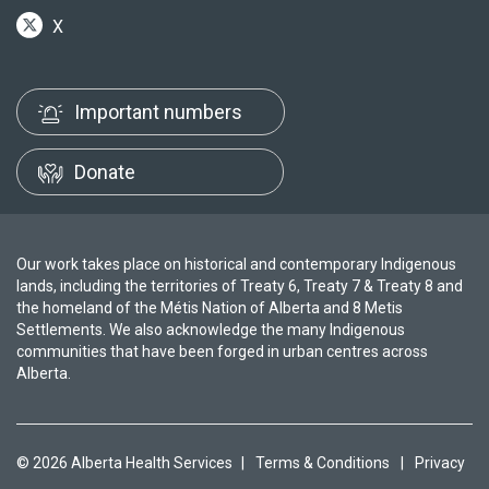
X
Important numbers
Donate
Our work takes place on historical and contemporary Indigenous
lands, including the territories of Treaty 6, Treaty 7 & Treaty 8 and
the homeland of the Métis Nation of Alberta and 8 Metis
Settlements. We also acknowledge the many Indigenous
communities that have been forged in urban centres across
Alberta.
© 2026 Alberta Health Services
|
Terms & Conditions
|
Privacy