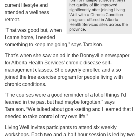
current lifestyle and
attended a wellness
retreat.
“That was good but, when
I came home, I needed
something to keep me going,” says Taralson.
That’s when she saw an ad in the Bonnyville newspaper
for Alberta Health Services’ chronic disease self-
management classes. She eagerly enrolled and also
joined the free exercise program for people living with
chronic conditions.
“The courses were a good reminder of a lot of things I’d
learned in the past but had maybe forgotten,” says
Taralson. “We talked about goal-setting and I learned that I
needed to take control of my own life.”
Living Well invites participants to attend six weekly
workshops. Each two-and-a-half-hour session is led by two