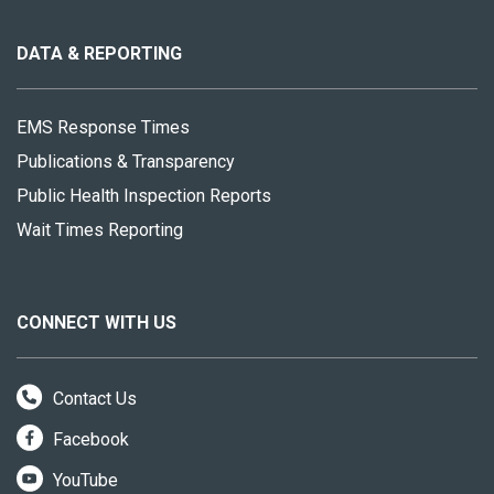
this
site
DATA & REPORTING
EMS Response Times
Publications & Transparency
Public Health Inspection Reports
Wait Times Reporting
CONNECT WITH US
Contact Us
Facebook
YouTube