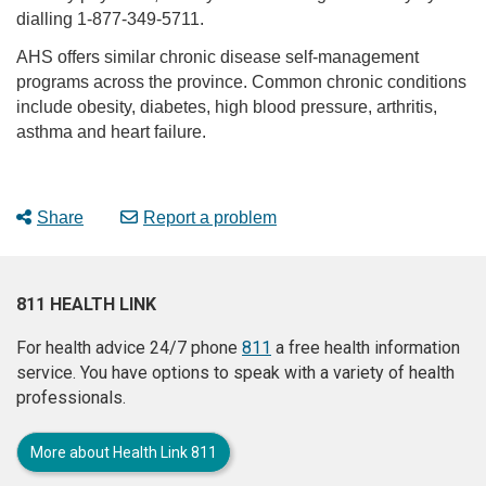
dialling 1-877-349-5711.
AHS offers similar chronic disease self-management
programs across the province. Common chronic conditions
include obesity, diabetes, high blood pressure, arthritis,
asthma and heart failure.
Share
Report a problem
811 HEALTH LINK
For health advice 24/7 phone
811
a free health information
service. You have options to speak with a variety of health
professionals.
More about Health Link 811