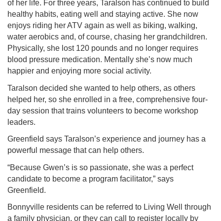
of her life. For three years, Taralson has continued to build
healthy habits, eating well and staying active. She now
enjoys riding her ATV again as well as biking, walking,
water aerobics and, of course, chasing her grandchildren.
Physically, she lost 120 pounds and no longer requires
blood pressure medication. Mentally she’s now much
happier and enjoying more social activity.
Taralson decided she wanted to help others, as others
helped her, so she enrolled in a free, comprehensive four-
day session that trains volunteers to become workshop
leaders.
Greenfield says Taralson’s experience and journey has a
powerful message that can help others.
“Because Gwen’s is so passionate, she was a perfect
candidate to become a program facilitator,” says
Greenfield.
Bonnyville residents can be referred to Living Well through
a family physician, or they can call to register locally by