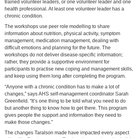
trained volunteer leaders, or one volunteer leader and one
health professional. At least one volunteer leader has a
chronic condition.
The workshops use peer role modelling to share
information about nutrition, physical activity, symptom
management, medication management, dealing with
difficult emotions and planning for the future. The
workshops do not deliver disease-specific information;
rather, they provide a supportive environment for
participants to practise new coping and management skills,
and keep using them long after completing the program.
“Anyone with a chronic condition has to make a lot of
changes,” says AHS self-management coordinator Sarah
Greenfield. “It’s one thing to be told what you need to do
but another thing to know how to get there. This program
gives people the support and information they need to
make those changes.”
The changes Taralson made have impacted every aspect