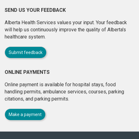
SEND US YOUR FEEDBACK
Alberta Health Services values your input. Your feedback
will help us continuously improve the quality of Alberta's
healthcare system.
Submit feedback
ONLINE PAYMENTS
Online payment is available for hospital stays, food
handling permits, ambulance services, courses, parking
citations, and parking permits.
Make a payment
About