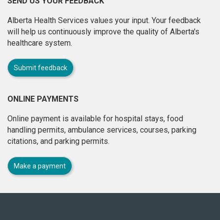
SEND US YOUR FEEDBACK
Alberta Health Services values your input. Your feedback
will help us continuously improve the quality of Alberta's
healthcare system.
Submit feedback
ONLINE PAYMENTS
Online payment is available for hospital stays, food
handling permits, ambulance services, courses, parking
citations, and parking permits.
Make a payment
About
this