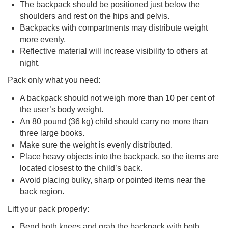
The backpack should be positioned just below the
shoulders and rest on the hips and pelvis.
Backpacks with compartments may distribute weight
more evenly.
Reflective material will increase visibility to others at
night.
Pack only what you need:
A backpack should not weigh more than 10 per cent of
the user’s body weight.
An 80 pound (36 kg) child should carry no more than
three large books.
Make sure the weight is evenly distributed.
Place heavy objects into the backpack, so the items are
located closest to the child’s back.
Avoid placing bulky, sharp or pointed items near the
back region.
Lift your pack properly:
Bend both knees and grab the backpack with both