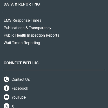
site
DATA & REPORTING
EMS Response Times
Publications & Transparency
Public Health Inspection Reports
Wait Times Reporting
CONNECT WITH US
Contact Us
Facebook
YouTube
X