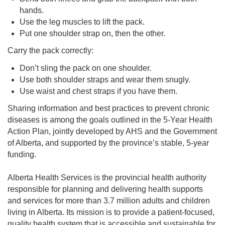
hands.
Use the leg muscles to lift the pack.
Put one shoulder strap on, then the other.
Carry the pack correctly:
Don’t sling the pack on one shoulder.
Use both shoulder straps and wear them snugly.
Use waist and chest straps if you have them.
Sharing information and best practices to prevent chronic
diseases is among the goals outlined in the 5-Year Health
Action Plan, jointly developed by AHS and the Government
of Alberta, and supported by the province’s stable, 5-year
funding.
Alberta Health Services is the provincial health authority
responsible for planning and delivering health supports
and services for more than 3.7 million adults and children
living in Alberta. Its mission is to provide a patient-focused,
quality health system that is accessible and sustainable for