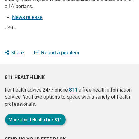
all Albertans.
News release
- 30 -
Share
Report a problem
811 HEALTH LINK
For health advice 24/7 phone
811
a free health information
service. You have options to speak with a variety of health
professionals.
More about Health Link 811