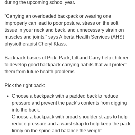
during the upcoming school year.
“Carrying an overloaded backpack or wearing one
improperly can lead to poor posture, stress on the soft
tissue in your neck and back, and unnecessary strain on
muscles and joints,” says Alberta Health Services (AHS)
physiotherapist Cheryl Klass.
Backpack basics of Pick, Pack, Lift and Carry help children
to develop good backpack-carrying habits that will protect
them from future health problems.
Pick the right pack:
Choose a backpack with a padded back to reduce
pressure and prevent the pack’s contents from digging
into the back.
Choose a backpack with broad shoulder straps to help
reduce pressure and a waist strap to help keep the pack
firmly on the spine and balance the weight.