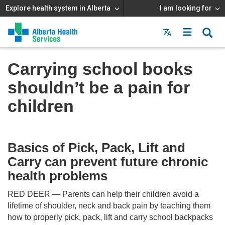
Explore health system in Alberta
I am looking for
Menu
MAIN
MENU
Carrying school books
shouldn’t be a pain for
children
Basics of Pick, Pack, Lift and
Carry can prevent future chronic
health problems
RED DEER — Parents can help their children avoid a
lifetime of shoulder, neck and back pain by teaching them
how to properly pick, pack, lift and carry school backpacks