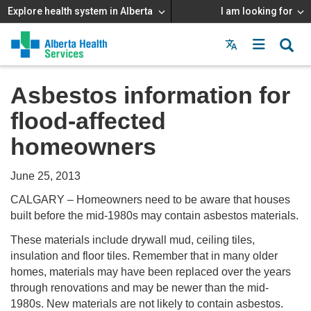
Explore health system in Alberta
I am looking for
Menu
MAIN
MENU
Asbestos information for
flood-affected
homeowners
June 25, 2013
CALGARY – Homeowners need to be aware that houses
built before the mid-1980s may contain asbestos materials.
These materials include drywall mud, ceiling tiles,
insulation and floor tiles. Remember that in many older
homes, materials may have been replaced over the years
through renovations and may be newer than the mid-
1980s. New materials are not likely to contain asbestos.