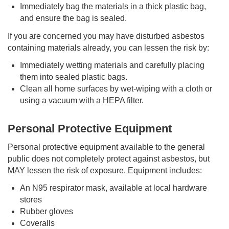
Immediately bag the materials in a thick plastic bag,
and ensure the bag is sealed.
If you are concerned you may have disturbed asbestos
containing materials already, you can lessen the risk by:
Immediately wetting materials and carefully placing
them into sealed plastic bags.
Clean all home surfaces by wet-wiping with a cloth or
using a vacuum with a HEPA filter.
Personal Protective Equipment
Personal protective equipment available to the general
public does not completely protect against asbestos, but
MAY lessen the risk of exposure. Equipment includes:
An N95 respirator mask, available at local hardware
stores
Rubber gloves
Coveralls