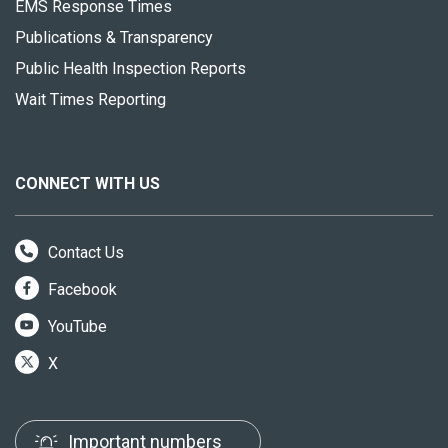
EMS Response Times
Publications & Transparency
Public Health Inspection Reports
Wait Times Reporting
CONNECT WITH US
Contact Us
Facebook
YouTube
X
Important numbers