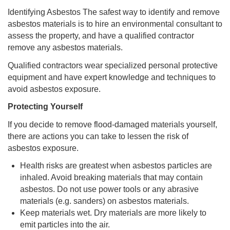
Identifying Asbestos The safest way to identify and remove
asbestos materials is to hire an environmental consultant to
assess the property, and have a qualified contractor
remove any asbestos materials.
Qualified contractors wear specialized personal protective
equipment and have expert knowledge and techniques to
avoid asbestos exposure.
Protecting Yourself
If you decide to remove flood-damaged materials yourself,
there are actions you can take to lessen the risk of
asbestos exposure.
Health risks are greatest when asbestos particles are
inhaled. Avoid breaking materials that may contain
asbestos. Do not use power tools or any abrasive
materials (e.g. sanders) on asbestos materials.
Keep materials wet. Dry materials are more likely to
emit particles into the air.