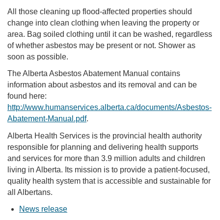
All those cleaning up flood-affected properties should
change into clean clothing when leaving the property or
area. Bag soiled clothing until it can be washed, regardless
of whether asbestos may be present or not. Shower as
soon as possible.
The Alberta Asbestos Abatement Manual contains
information about asbestos and its removal and can be
found here:
http://www.humanservices.alberta.ca/documents/Asbestos-
Abatement-Manual.pdf
.
Alberta Health Services is the provincial health authority
responsible for planning and delivering health supports
and services for more than 3.9 million adults and children
living in Alberta. Its mission is to provide a patient-focused,
quality health system that is accessible and sustainable for
all Albertans.
News release