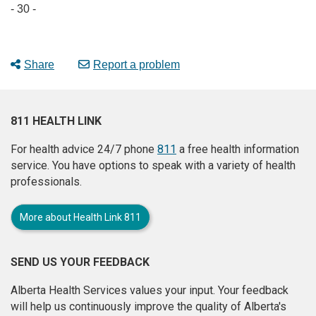
- 30 -
Share
Report a problem
811 HEALTH LINK
For health advice 24/7 phone
811
a free health information
service. You have options to speak with a variety of health
professionals.
More about Health Link 811
SEND US YOUR FEEDBACK
Alberta Health Services values your input. Your feedback
will help us continuously improve the quality of Alberta's