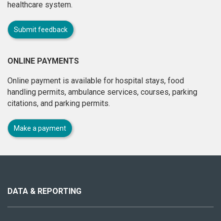
healthcare system.
Submit feedback
ONLINE PAYMENTS
Online payment is available for hospital stays, food
handling permits, ambulance services, courses, parking
citations, and parking permits.
Make a payment
About
this
site
DATA & REPORTING