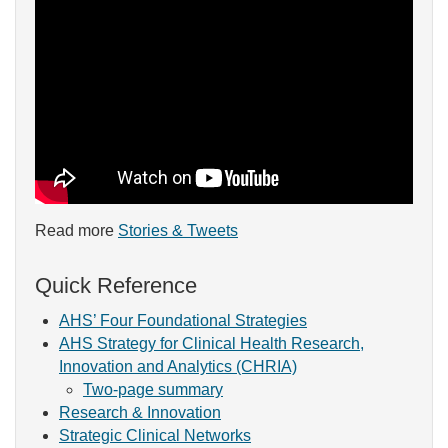
Read more
Stories & Tweets
Quick Reference
AHS’ Four Foundational Strategies
AHS Strategy for Clinical Health Research,
Innovation and Analytics (CHRIA)
Two-page summary
Research & Innovation
Strategic Clinical Networks