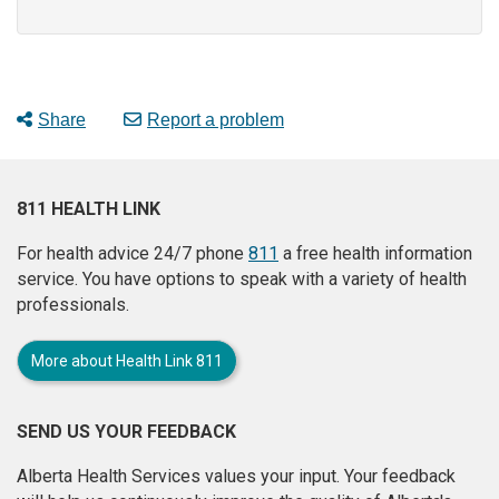
Share
Report a problem
811 HEALTH LINK
For health advice 24/7 phone
811
a free health information
service. You have options to speak with a variety of health
professionals.
More about Health Link 811
SEND US YOUR FEEDBACK
Alberta Health Services values your input. Your feedback