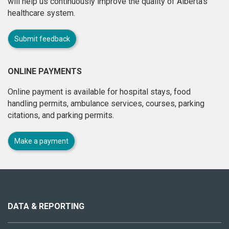
will help us continuously improve the quality of Alberta's
healthcare system.
Submit feedback
ONLINE PAYMENTS
Online payment is available for hospital stays, food
handling permits, ambulance services, courses, parking
citations, and parking permits.
Make a payment
About
this
site
DATA & REPORTING