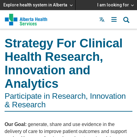
Explore health system in Alberta
I am looking for
Menu
MAIN
MENU
Strategy For Clinical
Health Research,
Innovation and
Analytics
Participate in Research, Innovation
& Research
Our Goal:
generate, share and use evidence in the
delivery of care to improve patient outcomes and support