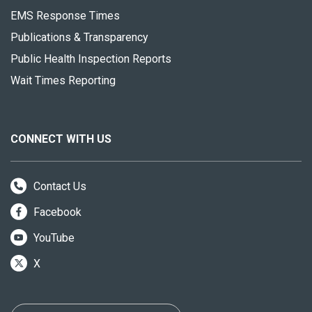
EMS Response Times
Publications & Transparency
Public Health Inspection Reports
Wait Times Reporting
CONNECT WITH US
Contact Us
Facebook
YouTube
X