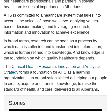
our healthcare professionals and partners in solving
healthcare issues of importance to Albertans.
AHS is committed to a healthcare system that takes into
account the voices of those we serve, applying values-
based decision-making, and leveraging research,
information and innovation to achieve excellence.
In broad terms, research can be seen as a process by
which data is collected and transformed into information,
which is further refined into knowledge. And knowledge is
the foundation on which quality healthcare depends.
The
Clinical Health Research, Innovation and Analytics
Strategy
forms a foundation for AHS as a learning
organization—an organization skilled at helping our people
to create, acquire and transfer knowledge, to raise the
standard of health, and care, delivered to all Albertans.
Stories