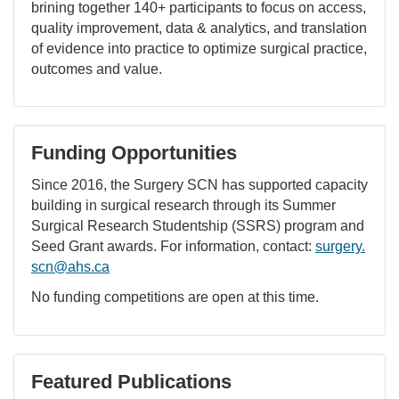
brining together 140+ participants to focus on access,
quality improvement, data & analytics, and translation
of evidence into practice to optimize surgical practice,
outcomes and value.
Funding Opportunities
Since 2016, the Surgery SCN has supported capacity
building in surgical research through its Summer
Surgical Research Studentship (SSRS) program and
Seed Grant awards. For information, contact:
surgery.
scn@ahs.ca
No funding competitions are open at this time.
Featured Publications