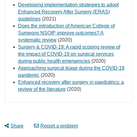
Developing implementation strategies to adopt
Enhanced Recovery After Surgery (ERAS)
guidelines
(2021)
Does the introduction of American College of
Surgeons NSQIP improve outcomes? A
systematic review
(2020)
Surgery & COVID-19: A rapid scoping review of
the impact of COVID-19 on surgical services
during public health emergencies
(2020)
Approaching surgical triage during the COVID-19
pandemic
(2020)
Enhanced recovery after surgery in paediatrics: a
review of the literature
(2020)
Share
Report a problem