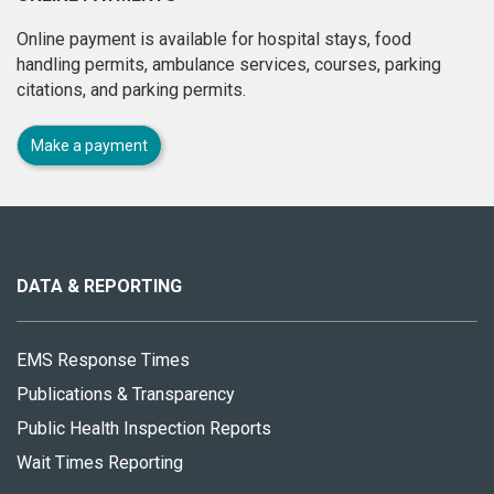
Online payment is available for hospital stays, food
handling permits, ambulance services, courses, parking
citations, and parking permits.
Make a payment
About
this
site
DATA & REPORTING
EMS Response Times
Publications & Transparency
Public Health Inspection Reports
Wait Times Reporting