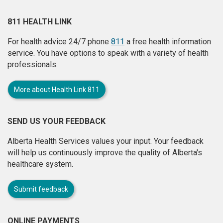
811 HEALTH LINK
For health advice 24/7 phone
811
a free health information
service. You have options to speak with a variety of health
professionals.
More about Health Link 811
SEND US YOUR FEEDBACK
Alberta Health Services values your input. Your feedback
will help us continuously improve the quality of Alberta's
healthcare system.
Submit feedback
ONLINE PAYMENTS