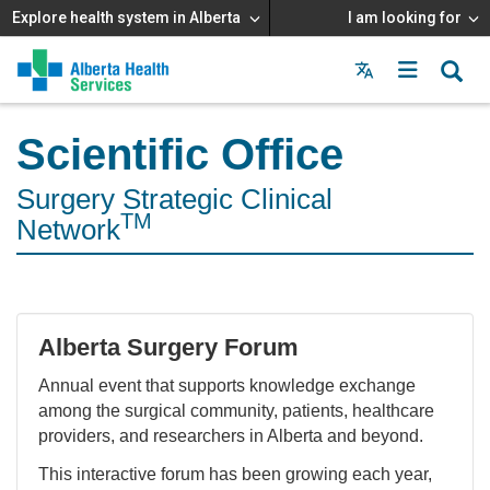
Explore health system in Alberta
I am looking for
Menu
MAIN
MENU
Scientific Office
Surgery Strategic Clinical
TM
Network
Alberta Surgery Forum
Annual event that supports knowledge exchange
among the surgical community, patients, healthcare
providers, and researchers in Alberta and beyond.
This interactive forum has been growing each year,