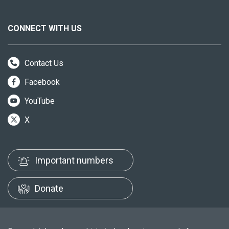
CONNECT WITH US
Contact Us
Facebook
YouTube
X
Important numbers
Donate