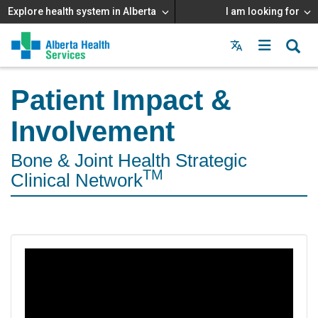
Explore health system in Alberta
I am looking for
Menu
MAIN
MENU
Patient Impact &
Involvement
Bone & Joint Health Strategic
TM
Clinical Network