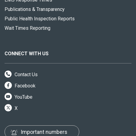
Publications & Transparency
Public Health Inspection Reports
Wait Times Reporting
CONNECT WITH US
Contact Us
Facebook
YouTube
X
Important numbers