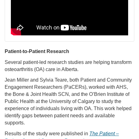
Patient-to-Patient Research
Several patient-led research studies are helping transform
osteoarthritis (OA) care in Alberta.
Jean Miller and Sylvia Teare, both Patient and Community
Engagement Researchers (PaCERs), worked with AHS,
the Bone & Joint Health SCN, and the O’Brien Institute of
Public Health at the University of Calgary to study the
experience of individuals living with OA. This work helped
identify gaps between patient needs and available
supports.
Results of the study were published in
The Patient –