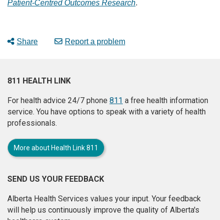
Patient-Centred Outcomes Research
.
Share
Report a problem
811 HEALTH LINK
For health advice 24/7 phone
811
a free health information
service. You have options to speak with a variety of health
professionals.
More about Health Link 811
SEND US YOUR FEEDBACK
Alberta Health Services values your input. Your feedback
will help us continuously improve the quality of Alberta's