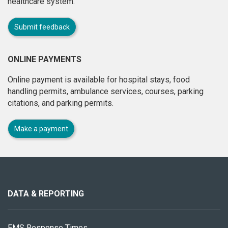
healthcare system.
Submit feedback
ONLINE PAYMENTS
Online payment is available for hospital stays, food
handling permits, ambulance services, courses, parking
citations, and parking permits.
Make a payment
About
this
site
DATA & REPORTING
EMS Response Times