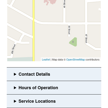
Leaflet
| Map data ©
OpenStreetMap
contributors