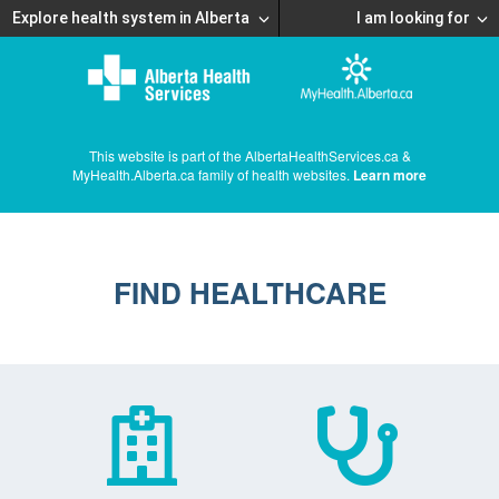
Explore health system in Alberta
I am looking for
This website is part of the AlbertaHealthServices.ca &
MyHealth.Alberta.ca family of health websites.
Learn more
FIND HEALTHCARE