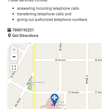
answering incoming telephone calls
transferring telephone calls and
giving out authorized telephone numbers
7806742221
Get Directions
+
−