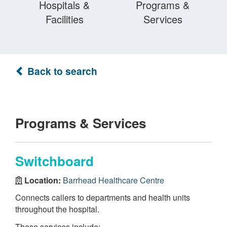
Hospitals &
Programs &
Facilities
Services
Back to search
Programs & Services
Switchboard
Location:
Barrhead Healthcare Centre
Connects callers to departments and health units
throughout the hospital.
These services include: