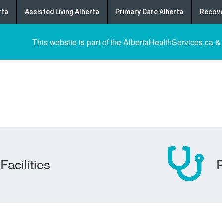
rta
Assisted Living Alberta
Primary Care Alberta
Recove
This website is part of the AlbertaHealthServices.ca &
Facilities