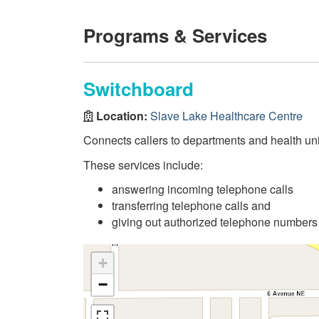
Programs & Services
Switchboard
Location:
Slave Lake Healthcare Centre
Connects callers to departments and health uni
These services include:
answering incoming telephone calls
transferring telephone calls and
giving out authorized telephone numbers
+
−