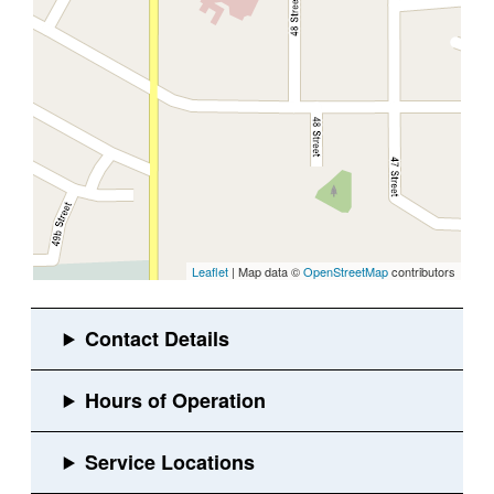
Leaflet
| Map data ©
OpenStreetMap
contributors