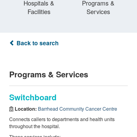
Hospitals &
Programs &
Facilities
Services
Back to search
Programs & Services
Switchboard
Location:
Barrhead Community Cancer Centre
Connects callers to departments and health units
throughout the hospital.
These services include: