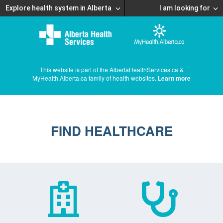
Explore health system in Alberta
I am looking for
This website is part of the AlbertaHealthServices.ca &
MyHealth.Alberta.ca family of health websites.
Learn more
FIND HEALTHCARE