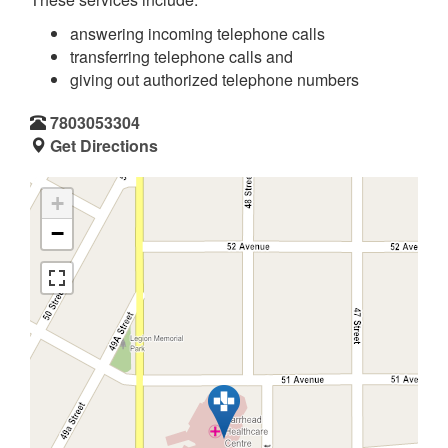
answering incoming telephone calls
transferring telephone calls and
giving out authorized telephone numbers
7803053304
Get Directions
+
−