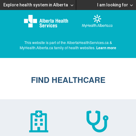
Explore health system in Alberta
I am looking for
This website is part of the AlbertaHealthServices.ca &
MyHealth.Alberta.ca family of health websites.
Learn more
FIND HEALTHCARE