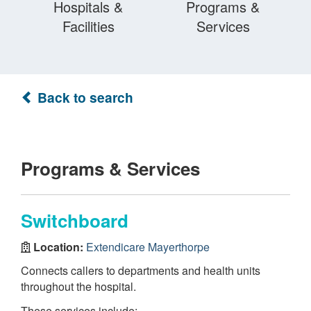
Hospitals &
Programs &
Facilities
Services
Back to search
Programs & Services
Switchboard
Location:
Extendicare Mayerthorpe
Connects callers to departments and health units
throughout the hospital.
These services include: