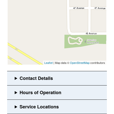
Leaflet
| Map data ©
OpenStreetMap
contributors