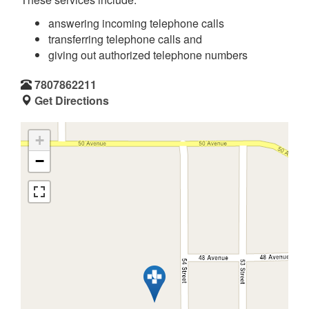
answering incoming telephone calls
transferring telephone calls and
giving out authorized telephone numbers
7807862211
Get Directions
+
−