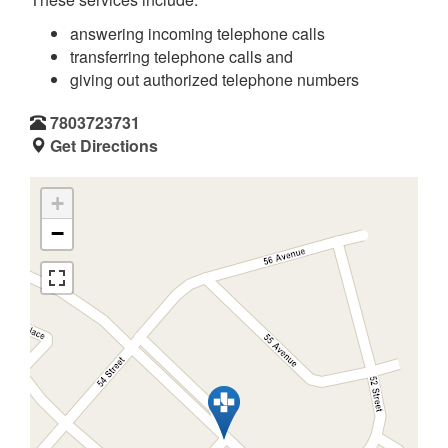
answering incoming telephone calls
transferring telephone calls and
giving out authorized telephone numbers
7803723731
Get Directions
+
−