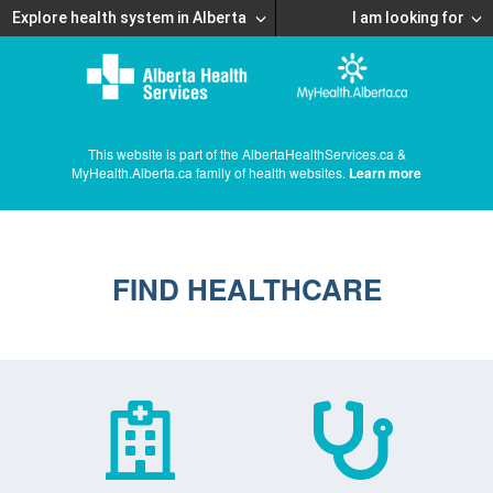
Explore health system in Alberta
I am looking for
This website is part of the AlbertaHealthServices.ca &
MyHealth.Alberta.ca family of health websites.
Learn more
FIND HEALTHCARE