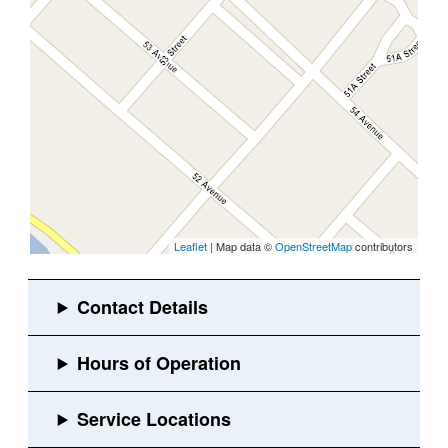
Leaflet
| Map data ©
OpenStreetMap
contributors