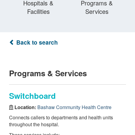
Hospitals &
Programs &
Facilities
Services
Back to search
Programs & Services
Switchboard
Location:
Bashaw Community Health Centre
Connects callers to departments and health units
throughout the hospital.
These services include: