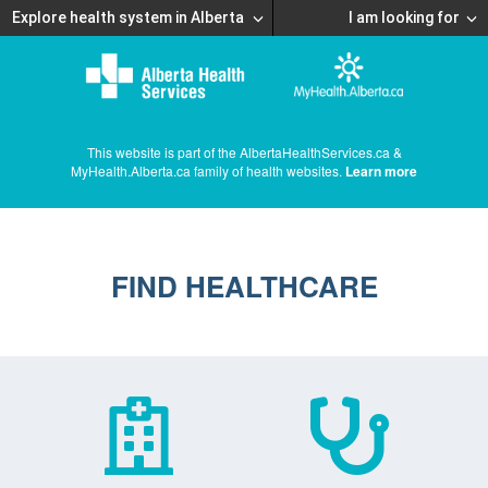
Explore health system in Alberta
I am looking for
This website is part of the AlbertaHealthServices.ca &
MyHealth.Alberta.ca family of health websites.
Learn more
FIND HEALTHCARE