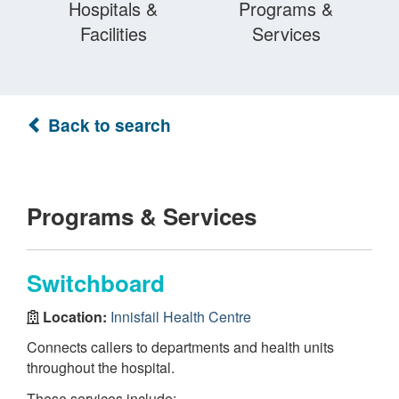
Hospitals &
Programs &
Facilities
Services
Back to search
Programs & Services
Switchboard
Location:
Innisfail Health Centre
Connects callers to departments and health units
throughout the hospital.
These services include: