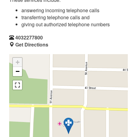
answering incoming telephone calls
transferring telephone calls and
giving out authorized telephone numbers
4032277800
Get Directions
+
−