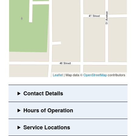
Leaflet
| Map data ©
OpenStreetMap
contributors