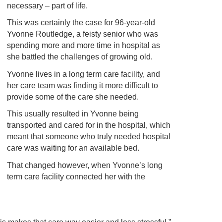
necessary – part of life.
This was certainly the case for 96-year-old
Yvonne Routledge, a feisty senior who was
spending more and more time in hospital as
she battled the challenges of growing old.
Yvonne lives in a long term care facility, and
her care team was finding it more difficult to
provide some of the care she needed.
This usually resulted in Yvonne being
transported and cared for in the hospital, which
meant that someone who truly needed hospital
care was waiting for an available bed.
That changed however, when Yvonne’s long
term care facility connected her with the