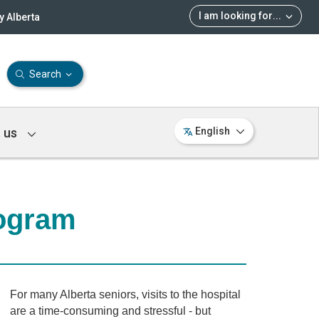
I am looking for
...
 Alberta
Search
 us
English
ogram
For many Alberta seniors, visits to the hospital
are a time-consuming and stressful - but