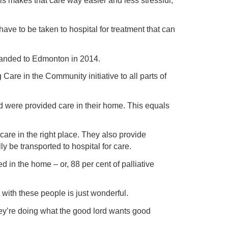
 is makes that care way easier and less stressful,”
ve to be taken to hospital for treatment that can
anded to Edmonton in 2014.
re in the Community initiative to all parts of
d were provided care in their home. This equals
are in the right place. They also provide
y be transported to hospital for care.
in the home – or, 88 per cent of palliative
with these people is just wonderful.
ey’re doing what the good lord wants good