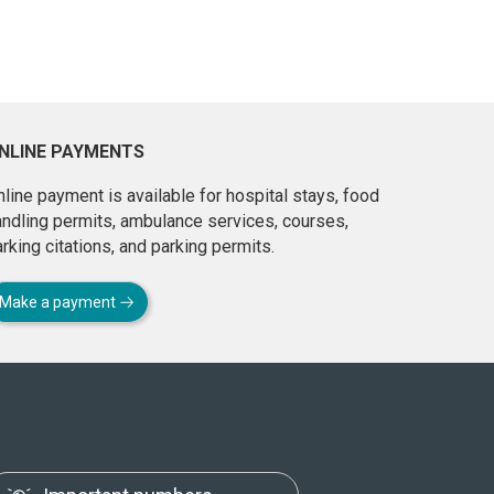
NLINE PAYMENTS
line payment is available for hospital stays, food
andling permits, ambulance services, courses,
rking citations, and parking permits.
Make a payment