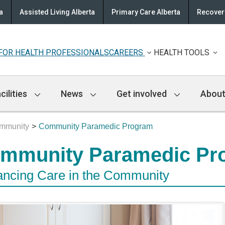
a
Assisted Living Alberta
Primary Care Alberta
Recovery
FOR HEALTH PROFESSIONALS
CAREERS
HEALTH TOOLS
cilities
News
Get involved
About
ommunity
Community Paramedic Program
mmunity Paramedic Pr
ncing Care in the Community