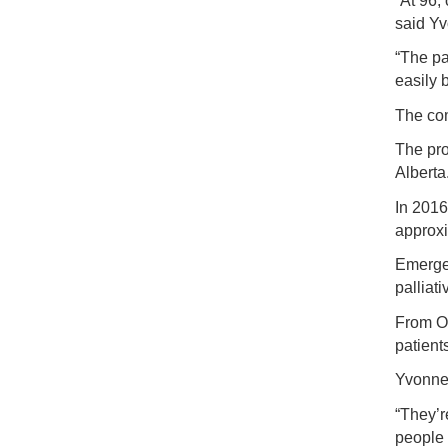
“At 96,
said Y
“The pa
easily 
The com
The pro
Alberta
In 2016
approxi
Emergen
palliat
From Oc
patients
Yvonne 
“They’r
people 