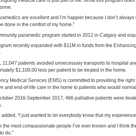
 ongoing medical care is just part of life. What this program does
vonne.
ramedics are excellent and I’m happier because I don’t always ha
be done in the comfort of my home.”
munity paramedic program started in 2012 in Calgary and exp
gram recently expanded with $11M in funds from the Enhancing Ca
.
, 11,047 patients avoided unnecessary transports to hospital an
mately $1,100.00 less per patient to be treated in the home.
cy Medical Services (EMS) is committed to providing the right c
ive and end-of-life care in the home to patients who would normall
tober 2016-September 2017, 466 palliative patients were treated 
.
added, “I just wanted to let everybody know that my experience 
e the most compassionate people I’ve ever known and I think th
to do.”