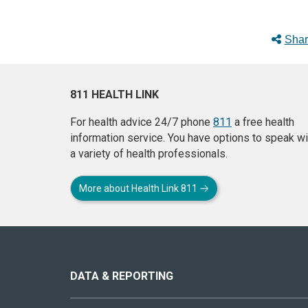
Shar
811 HEALTH LINK
For health advice 24/7 phone
811
a free health
information service. You have options to speak wi
a variety of health professionals.
More about Health Link 811
About
this
site
DATA & REPORTING