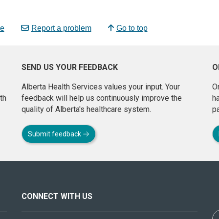
e
Report a problem
Go to top
SEND US YOUR FEEDBACK
O
Alberta Health Services values your input. Your
On
th
feedback will help us continuously improve the
h
quality of Alberta's healthcare system.
pa
Submit feedback
CONNECT WITH US