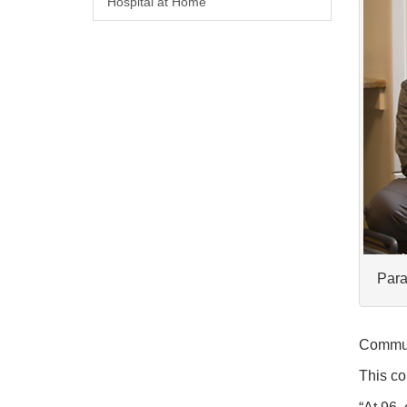
Hospital at Home
Para
Commun
This co