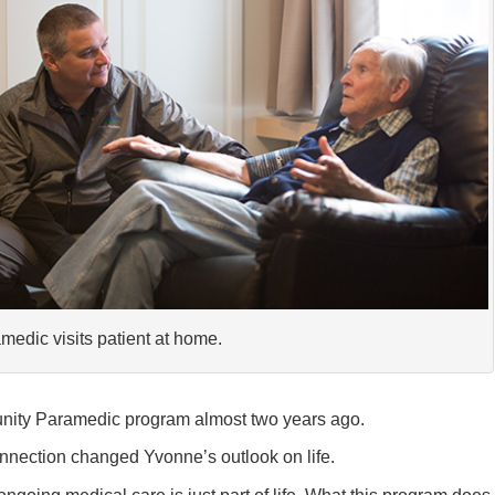
medic visits patient at home.
ity Paramedic program almost two years ago.
nnection changed Yvonne’s outlook on life.