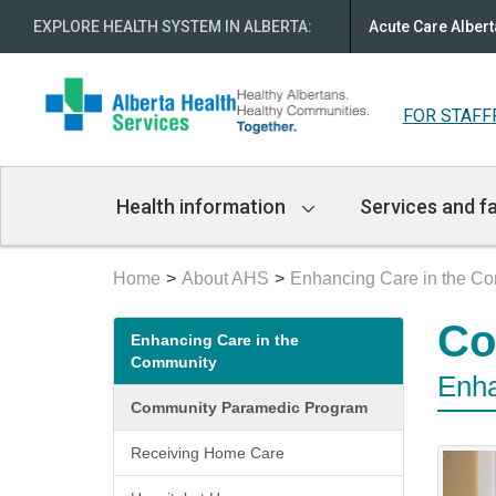
EXPLORE HEALTH SYSTEM IN ALBERTA
:
Acute Care Albert
FOR STAFF
Main
Health information
Services and fa
Navigation
Home
About AHS
Enhancing Care in the C
Secondary
Co
Enhancing Care in the
menu
Community
Enha
Community Paramedic Program
Receiving Home Care