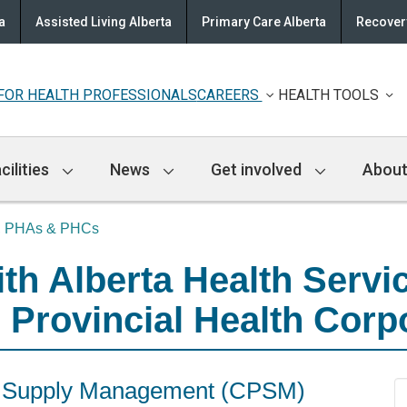
a
Assisted Living Alberta
Primary Care Alberta
Recovery
FOR HEALTH PROFESSIONALS
CAREERS
HEALTH TOOLS
cilities
News
Get involved
About
S, PHAs & PHCs
h Alberta Health Servic
 Provincial Health Corp
nd Supply Management (CPSM)