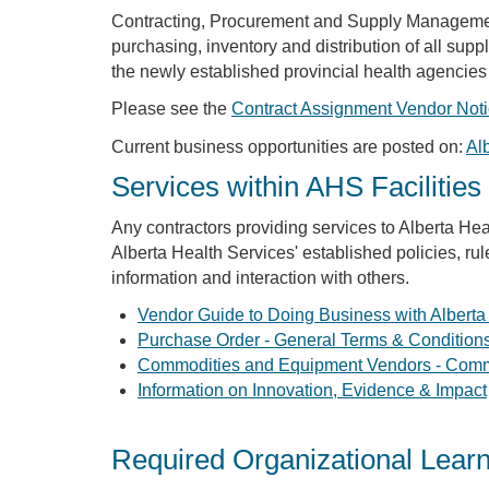
Contracting, Procurement and Supply Management 
purchasing, inventory and distribution of all sup
the newly established provincial health agencies
Please see the
Contract Assignment Vendor Not
Current business opportunities are posted on:
Al
Services within AHS Facilities
Any contractors providing services to Alberta Heal
Alberta Health Services' established policies, rul
information and interaction with others.
Vendor Guide to Doing Business with Alberta
Purchase Order - General Terms & Condition
Commodities and Equipment Vendors - Com
Information on Innovation, Evidence & Impact
Required Organizational Lear