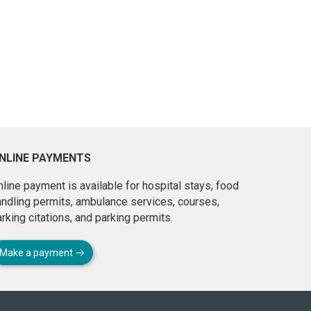
NLINE PAYMENTS
line payment is available for hospital stays, food
andling permits, ambulance services, courses,
rking citations, and parking permits.
Make a payment