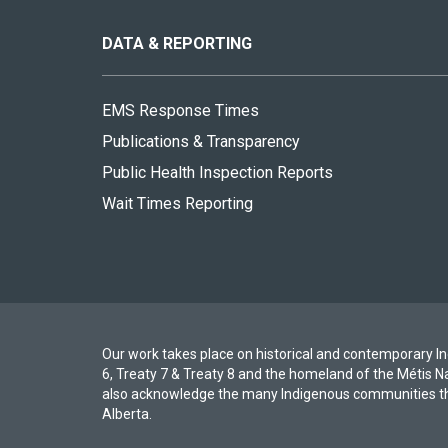
this
site
DATA & REPORTING
EMS Response Times
Publications & Transparency
Public Health Inspection Reports
Wait Times Reporting
Our work takes place on historical and contemporary Ind
6, Treaty 7 & Treaty 8 and the homeland of the Métis N
also acknowledge the many Indigenous communities th
Alberta.