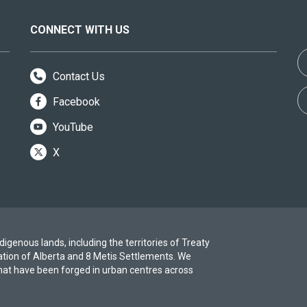
CONNECT WITH US
Contact Us
Facebook
YouTube
X
igenous lands, including the territories of Treaty
ation of Alberta and 8 Metis Settlements. We
at have been forged in urban centres across