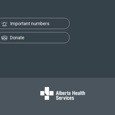
Important numbers
Donate