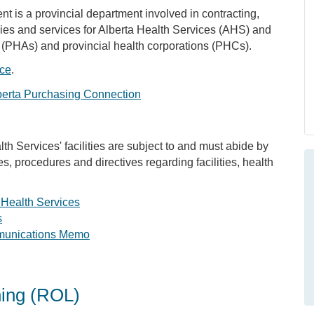
is a provincial department involved in contracting,
plies and services for Alberta Health Services (AHS) and
 (PHAs) and provincial health corporations (PHCs).
ice
.
berta Purchasing Connection
th Services' facilities are subject to and must abide by
es, procedures and directives regarding facilities, health
 Health Services
s
munications Memo
ning (ROL)