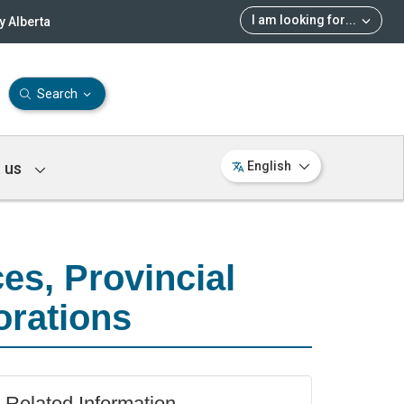
I am looking for
...
 Alberta
Search
 us
English
es, Provincial
orations
Related Information