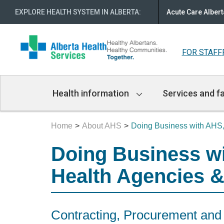
EXPLORE HEALTH SYSTEM IN ALBERTA
:
Acute Care Albert
FOR STAFF
Main
Health information
Services and fa
Navigation
Home
About AHS
Doing Business with AH
Doing Business wit
Health Agencies &
Contracting, Procurement a