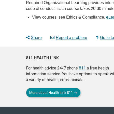
Required Organizational Learning provides inform
code of conduct. Each course takes 20-30 minute
View courses, see Ethics & Compliance,
eLe
Share
Report a problem
Go to t
811 HEALTH LINK
For health advice 24/7 phone
811
a free health
information service. You have options to speak wi
a variety of health professionals.
More about Health Link 811
About