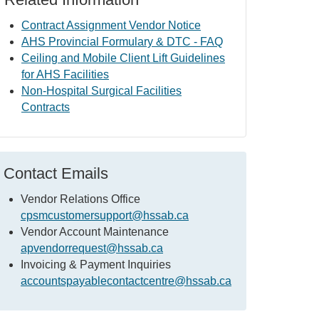
Contract Assignment Vendor Notice
AHS Provincial Formulary & DTC - FAQ
Ceiling and Mobile Client Lift Guidelines
for AHS Facilities
Non-Hospital Surgical Facilities
Contracts
Contact Emails
Vendor Relations Office
cpsmcustomersupport@hssab.ca
Vendor Account Maintenance
apvendorrequest@hssab.ca
Invoicing & Payment Inquiries
accountspayablecontactcentre@hssab.ca