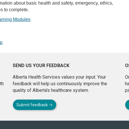
ation about basic health and safety, emergency, ethics,
s to complete.
arning Modules
op
SEND US YOUR FEEDBACK
O
Alberta Health Services values your input. Your
On
th
feedback will help us continuously improve the
h
quality of Alberta's healthcare system.
pa
Submit feedback