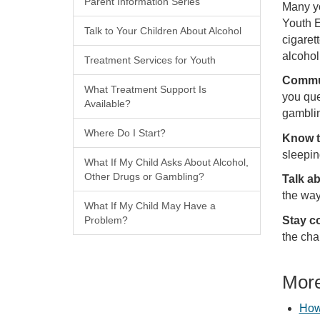
Parent Information Series
Many yo
Youth E
Talk to Your Children About Alcohol
cigaret
alcohol
Treatment Services for Youth
Commu
What Treatment Support Is
you que
Available?
gamblin
Where Do I Start?
Know t
sleepin
What If My Child Asks About Alcohol,
Other Drugs or Gambling?
Talk a
the way
What If My Child May Have a
Stay c
Problem?
the cha
More
How