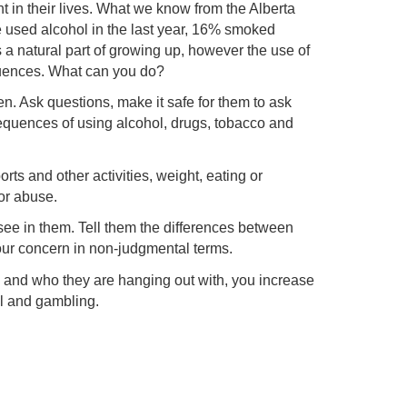
t in their lives. What we know from the Alberta
 used alcohol in the last year, 16% smoked
 a natural part of growing up, however the use of
quences. What can you do?
n. Ask questions, make it safe for them to ask
equences of using alcohol, drugs, tobacco and
ts and other activities, weight, eating or
or abuse.
see in them. Tell them the differences between
ur concern in non-judgmental terms.
 and who they are hanging out with, you increase
ol and gambling.