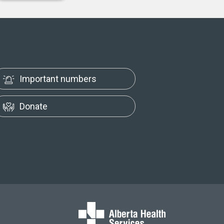
Important numbers
Donate