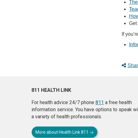
The
Tea
How 
Get
If you’r
Info
Shar
811 HEALTH LINK
For health advice 24/7 phone
811
a free health
information service. You have options to speak wi
a variety of health professionals.
More about Health Link 811