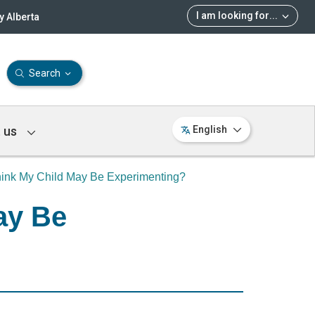
I am looking for
...
 Alberta
Search
 us
English
Think My Child May Be Experimenting?
ay Be