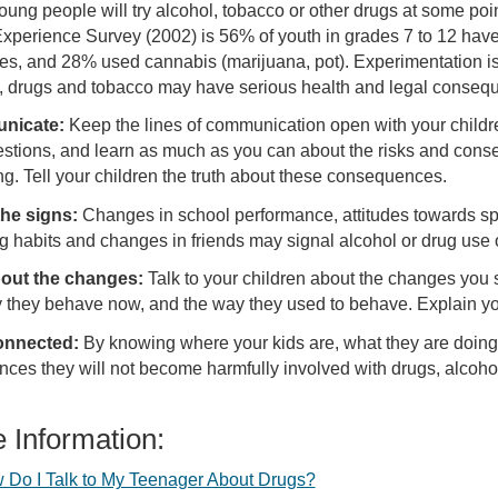
ung people will try alcohol, tobacco or other drugs at some poin
xperience Survey (2002) is 56% of youth in grades 7 to 12 have
tes, and 28% used cannabis (marijuana, pot). Experimentation is
, drugs and tobacco may have serious health and legal conse
nicate:
Keep the lines of communication open with your childre
stions, and learn as much as you can about the risks and cons
g. Tell your children the truth about these consequences.
he signs:
Changes in school performance, attitudes towards spor
g habits and changes in friends may signal alcohol or drug use 
bout the changes:
Talk to your children about the changes you 
 they behave now, and the way they used to behave. Explain yo
onnected:
By knowing where your kids are, what they are doing
nces they will not become harmfully involved with drugs, alcoh
 Information:
 Do I Talk to My Teenager About Drugs?