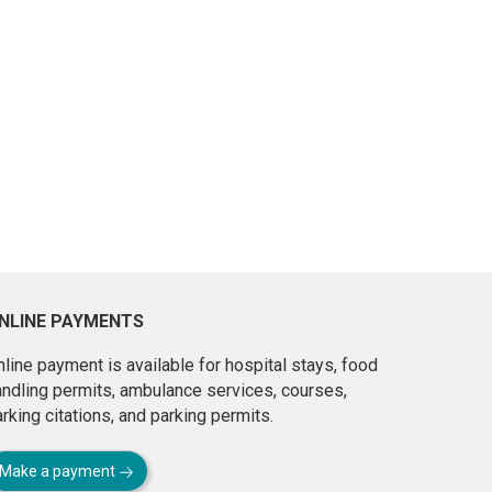
NLINE PAYMENTS
line payment is available for hospital stays, food
andling permits, ambulance services, courses,
rking citations, and parking permits.
Make a payment