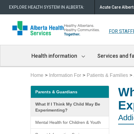
EXPLORE HEALTH SYSTEM IN ALBERTA
:
Acute Care Albert
FOR STAFF
Main
Health information
Services and fa
Navigation
Home
Information For
Patients & Families
Secondary
Wh
Parents & Guardians
menu
Ex
What If I Think My Child May Be
Experimenting?
Addi
Mental Health for Children & Youth