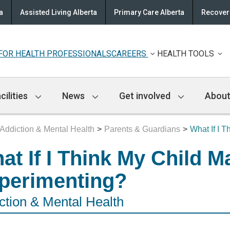
a
Assisted Living Alberta
Primary Care Alberta
Recovery
FOR HEALTH PROFESSIONALS
CAREERS
HEALTH TOOLS
cilities
News
Get involved
About
Addiction & Mental Health
Parents & Guardians
What If I 
at If I Think My Child M
perimenting?
ction & Mental Health