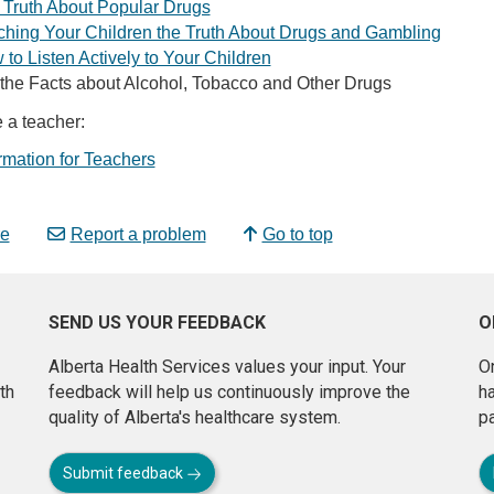
 Truth About Popular Drugs
ching Your Children the Truth About Drugs and Gambling
to Listen Actively to Your Children
 the Facts about Alcohol, Tobacco and Other Drugs
e a teacher:
rmation for Teachers
e
Report a problem
Go to top
SEND US YOUR FEEDBACK
O
Alberta Health Services values your input. Your
On
th
feedback will help us continuously improve the
h
quality of Alberta's healthcare system.
pa
Submit feedback