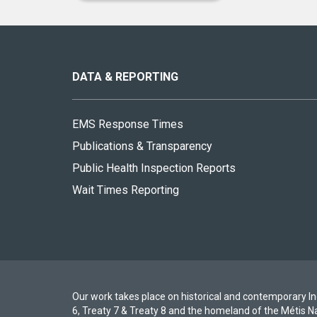
About
this
site
DATA & REPORTING
EMS Response Times
Publications & Transparency
Public Health Inspection Reports
Wait Times Reporting
Our work takes place on historical and contemporary Ind
6, Treaty 7 & Treaty 8 and the homeland of the Métis N