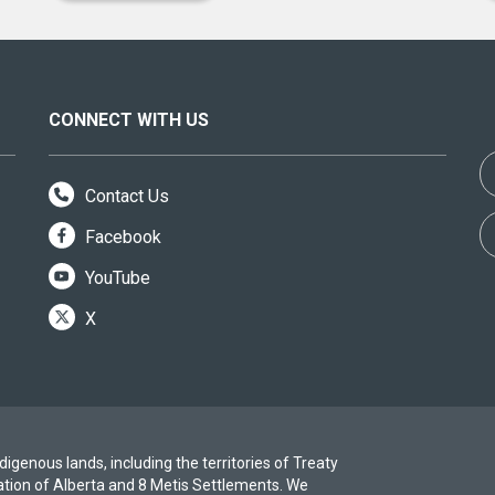
CONNECT WITH US
Contact Us
Facebook
YouTube
X
igenous lands, including the territories of Treaty
ation of Alberta and 8 Metis Settlements. We