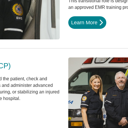
This transitional role is desig
an approved EMR training pr
Learn More
CP)
 the patient, check and
ls and administer advanced
ring, or stabilizing an injured
e hospital.