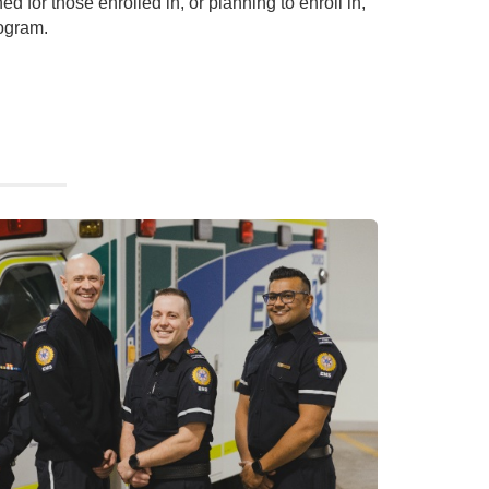
ned for those enrolled in, or planning to enroll in,
ogram.