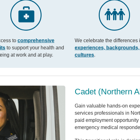
ccess to
comprehensive
We celebrate the differences 
its
to support your health and
experiences, backgrounds,
eing at work and at play.
cultures
.
Cadet (Northern A
Gain valuable hands-on exper
services professionals in Nor
paid employment opportunity 
emergency medical responde