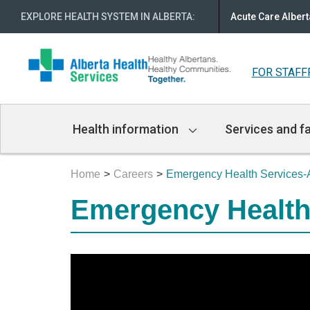
EXPLORE HEALTH SYSTEM IN ALBERTA
:
Acute Care Albert
FOR STAFF
Main
Health information
Services and fa
Navigation
Home
Careers
Emergency Health Services-A
Emergency Health