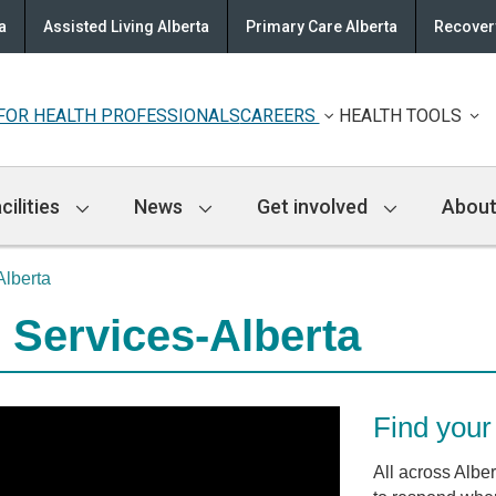
a
Assisted Living Alberta
Primary Care Alberta
Recovery
FOR HEALTH PROFESSIONALS
CAREERS
HEALTH TOOLS
cilities
News
Get involved
About
lberta
 Services-Alberta
Find your 
All across Albe