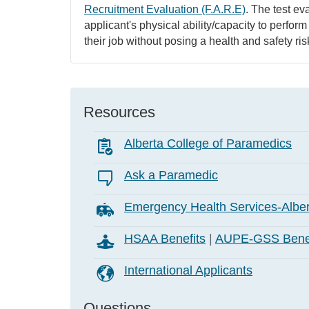
Recruitment Evaluation (F.A.R.E)
. The test ev
applicant's physical ability/capacity to perform
their job without posing a health and safety ri
Resources
Alberta College of Paramedics
Ask a Paramedic
Emergency Health Services-Alber
HSAA Benefits
|
AUPE-GSS Benef
International Applicants
Questions