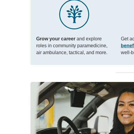
Grow your career
and explore
Get a
roles in community paramedicine,
benef
air ambulance, tactical, and more.
well-b