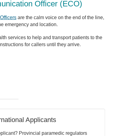
ication Officer (ECO)
fficers
are the calm voice on the end of the line,
the emergency and location.
h services to help and transport patients to the
structions for callers until they arrive.
national Applicants
pplicant? Provincial paramedic regulators