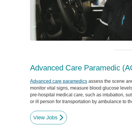
Advanced Care Paramedic (A
Advanced care paramedics
assess the scene and
monitor vital signs, measure blood glucose leve
pre-hospital medical care, such as intubation, sutu
or ill person for transportation by ambulance to th
View Jobs