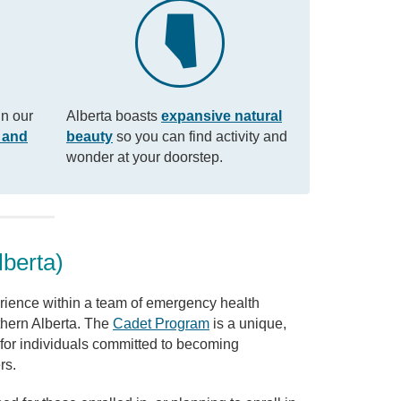
in our
Alberta boasts
expansive natural
 and
beauty
so you can find activity and
wonder at your doorstep.
lberta)
ience within a team of emergency health
thern Alberta. The
Cadet Program
is a unique,
for individuals committed to becoming
rs.