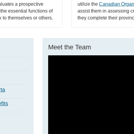
aluates a prospective
utilize the
Canadian Organ
 the essential functions of
assist them in assessing cr
sk to themselves or others.
they complete their provinc
Meet the Team
ta
its