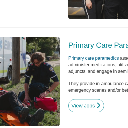
Primary Care Par
Primary care paramedics
asse
administer medications, utiliz
adjuncts, and engage in semi-
They provide in-ambulance care
emergency scenes and/or betw
View Jobs