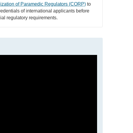
ization of Paramedic Regulators (CORP)
to
edentials of international applicants before
ial regulatory requirements.