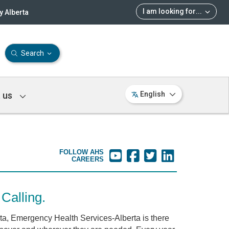
I am looking for
...
 Alberta
Search
 us
English
FOLLOW AHS
CAREERS
Calling.
rta, Emergency Health Services-Alberta is there