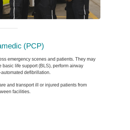
amedic (PCP)
ss emergency scenes and patients. They may
e basic life support (BLS), perform airway
automated defibrillation.
 and transport ill or injured patients from
een facilities.