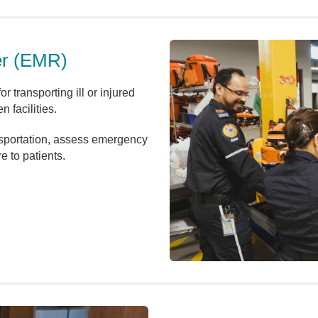
er (EMR)
r transporting ill or injured
 facilities.
sportation, assess emergency
e to patients.