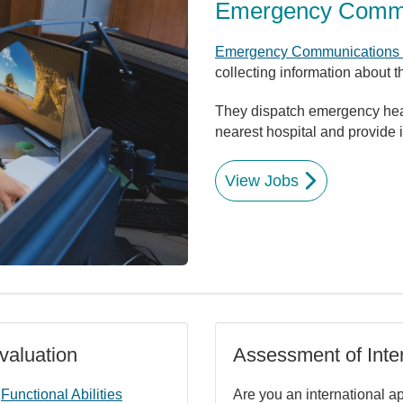
Emergency Commun
Emergency Communications O
collecting information about 
They dispatch emergency healt
nearest hospital and provide in
View Jobs
valuation
Assessment of Inter
a
Functional Abilities
Are you an international a