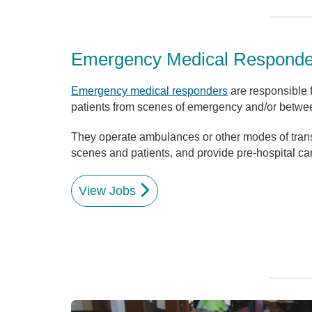
Emergency Medical Respond
Emergency medical responders
are responsible fo
patients from scenes of emergency and/or between
They operate ambulances or other modes of tran
scenes and patients, and provide pre-hospital car
View Jobs