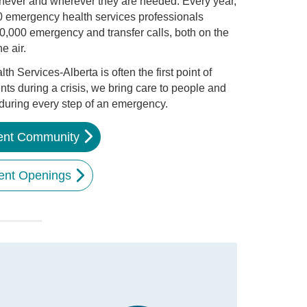
never and wherever they are needed. Every year,
 emergency health services professionals
0,000 emergency and transfer calls, both on the
e air.
 Services-Alberta is often the first point of
ents during a crisis, we bring care to people and
 during every step of an emergency.
lent Community
ent Openings