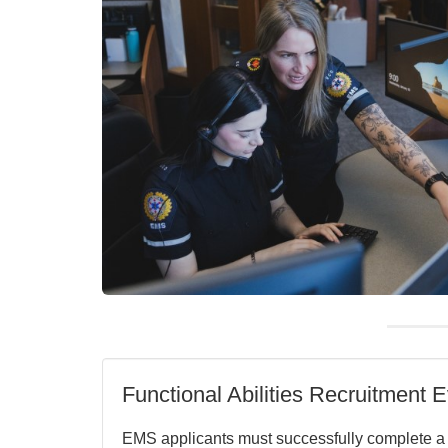
Functional Abilities Recruitment E
EMS applicants must successfully complete 