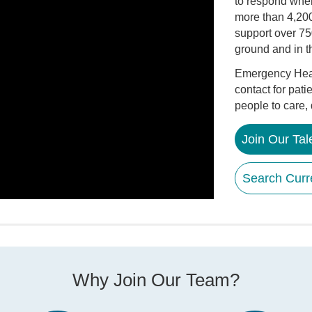
to respond whe
more than 4,200
support over 75
ground and in th
Emergency Health
contact for pati
people to care,
Join Our Ta
Search Curr
Why Join Our Team?