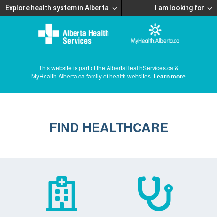
Explore health system in Alberta
I am looking for
This website is part of the AlbertaHealthServices.ca &
MyHealth.Alberta.ca family of health websites.
Learn more
FIND HEALTHCARE