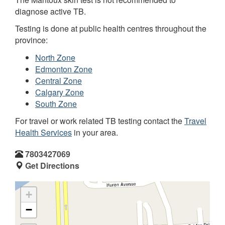
diagnose active TB.
Testing is done at public health centres throughout the
province:
North Zone
Edmonton Zone
Central Zone
Calgary Zone
South Zone
For travel or work related TB testing contact the
Travel
Health Services
in your area.
7803427069
Get Directions
+
−