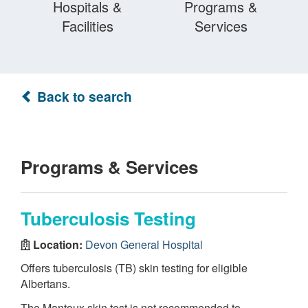
Hospitals &
Programs &
Facilities
Services
Back to search
Programs & Services
Tuberculosis Testing
Location:
Devon General Hospital
Offers tuberculosis (TB) skin testing for eligible
Albertans.
The Mantoux skin test is not recommended to