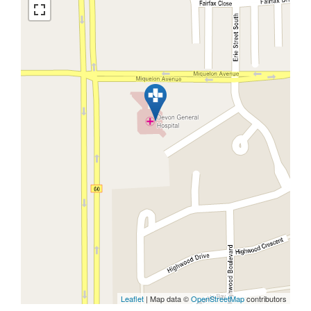
Leaflet
| Map data ©
OpenStreetMap
contributors