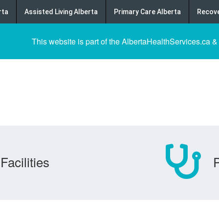
rta
Assisted Living Alberta
Primary Care Alberta
Recove
This website is part of the AlbertaHealthServices.ca &
Facilities