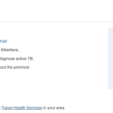
Hall
e Albertans.
diagnose active TB.
hout the province:
e
Travel Health Services
in your area.