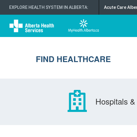
EXPLORE HEALTH SYSTEM IN ALBERTA
:
Acute Care Albe
FIND HEALTHCARE
Hospitals & 