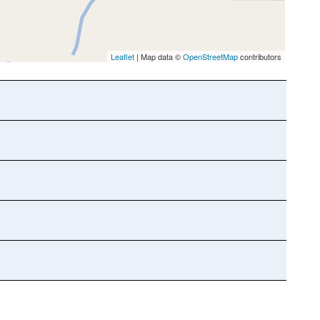
Leaflet
| Map data ©
OpenStreetMap
contributors