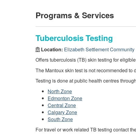
Programs & Services
Tuberculosis Testing
Location:
Elizabeth Settlement Community 
Offers tuberculosis (TB) skin testing for eligibl
The Mantoux skin test is not recommended to 
Testing is done at public health centres throug
North Zone
Edmonton Zone
Central Zone
Calgary Zone
South Zone
For travel or work related TB testing contact th