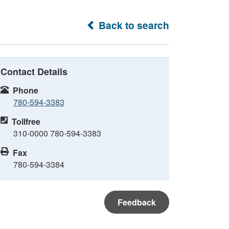
Back to search
Contact Details
Phone
780-594-3383
Tollfree
310-0000 780-594-3383
Fax
780-594-3384
Feedback