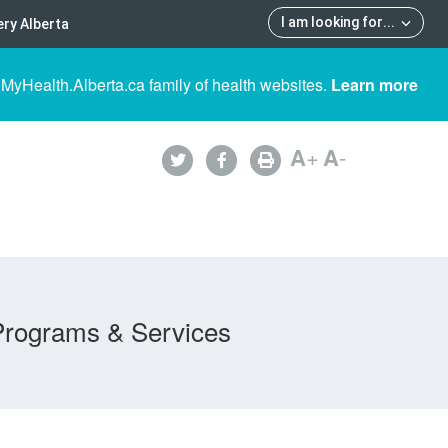
I am looking for
...
ry Alberta
 MyHealth.Alberta.ca family of health websites.
Learn more
A
+
A
-
Programs & Services