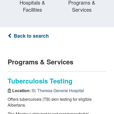
Hospitals &
Programs &
Facilities
Services
Back to search
Programs & Services
Tuberculosis Testing
Location:
St. Theresa General Hospital
Offers tuberculosis (TB) skin testing for eligible
Albertans.
The Mantoux skin test is not recommended to