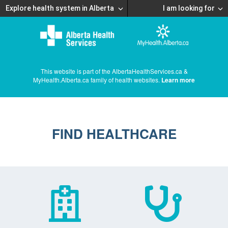
Explore health system in Alberta
I am looking for
This website is part of the AlbertaHealthServices.ca &
MyHealth.Alberta.ca family of health websites.
Learn more
FIND HEALTHCARE