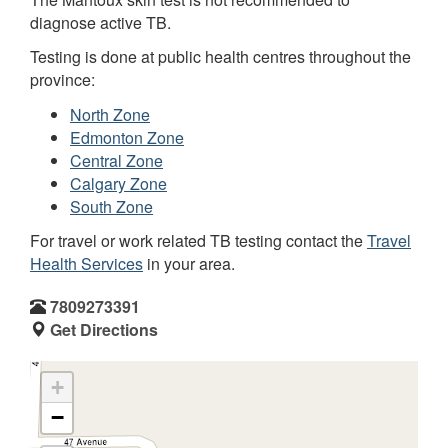
diagnose active TB.
Testing is done at public health centres throughout the
province:
North Zone
Edmonton Zone
Central Zone
Calgary Zone
South Zone
For travel or work related TB testing contact the
Travel
Health Services
in your area.
7809273391
Get Directions
+
−