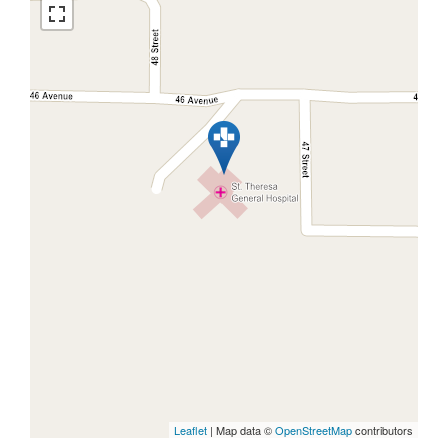
Leaflet
| Map data ©
OpenStreetMap
contributors