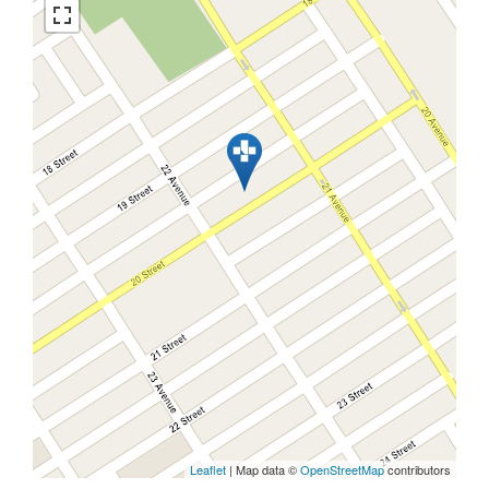
Leaflet
| Map data ©
OpenStreetMap
contributors