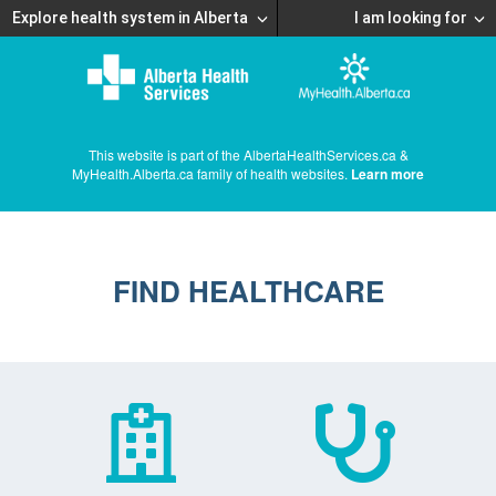
Explore health system in Alberta
I am looking for
This website is part of the AlbertaHealthServices.ca &
MyHealth.Alberta.ca family of health websites.
Learn more
FIND HEALTHCARE