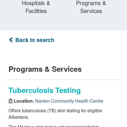
Hospitals &
Programs &
Facilities
Services
Back to search
Programs & Services
Tuberculosis Testing
Location:
Nanton Community Health Centre
Offers tuberculosis (TB) skin testing for eligible
Albertans.
The Mantoux skin test is not recommended to