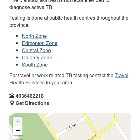
diagnose active TB.
Testing is done at public health centres throughout the
province:
North Zone
Edmonton Zone
Central Zone
Calgary Zone
South Zone
For travel or work related TB testing contact the
Travel
Health Services
in your area.
4036462218
Get Directions
+
−