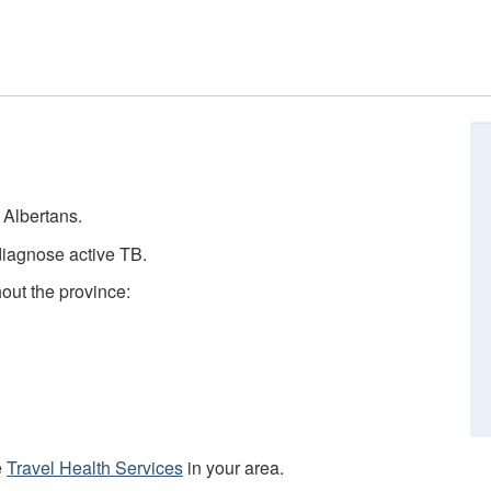
e Albertans.
diagnose active TB.
hout the province:
e
Travel Health Services
in your area.