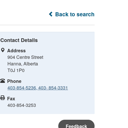
Back to search
Contact Details
Address
904 Centre Street
Hanna, Alberta
T0J 1P0
Phone
403-854-5236, 403- 854-3331
Fax
403-854-3253
Feedback