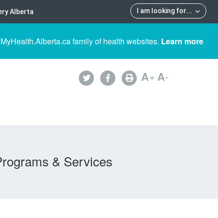
I am looking for
...
ry Alberta
 MyHealth.Alberta.ca family of health websites.
Learn more
A
+
A
-
Programs & Services