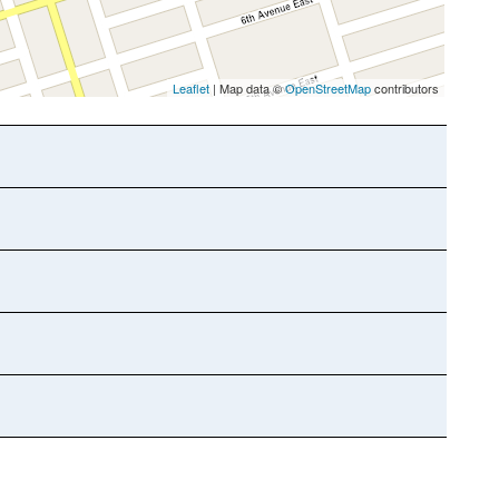
Leaflet
| Map data ©
OpenStreetMap
contributors