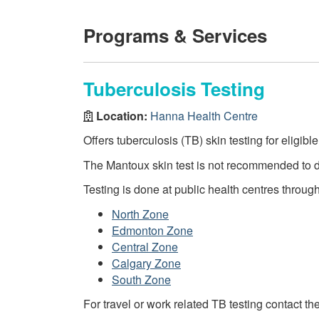
Programs & Services
Tuberculosis Testing
Location:
Hanna Health Centre
Offers tuberculosis (TB) skin testing for eligibl
The Mantoux skin test is not recommended to 
Testing is done at public health centres throug
North Zone
Edmonton Zone
Central Zone
Calgary Zone
South Zone
For travel or work related TB testing contact th