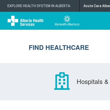
EXPLORE HEALTH SYSTEM IN ALBERTA
:
Acute Care Albe
FIND HEALTHCARE
Hospitals & 