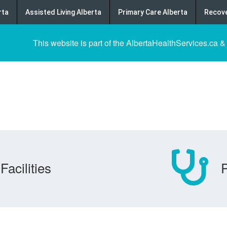
rta
Assisted Living Alberta
Primary Care Alberta
Recove
This website is part of the AlbertaHealthServices.ca &
Facilities