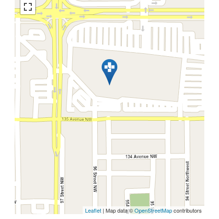
Leaflet
| Map data ©
OpenStreetMap
contributors