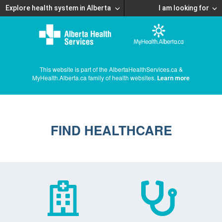
Explore health system in Alberta
I am looking for
This website is part of the AlbertaHealthServices.ca &
MyHealth.Alberta.ca family of health websites.
Learn more
FIND HEALTHCARE