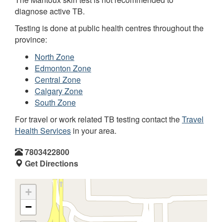
diagnose active TB.
Testing is done at public health centres throughout the
province:
North Zone
Edmonton Zone
Central Zone
Calgary Zone
South Zone
For travel or work related TB testing contact the
Travel
Health Services
in your area.
7803422800
Get Directions
+
−