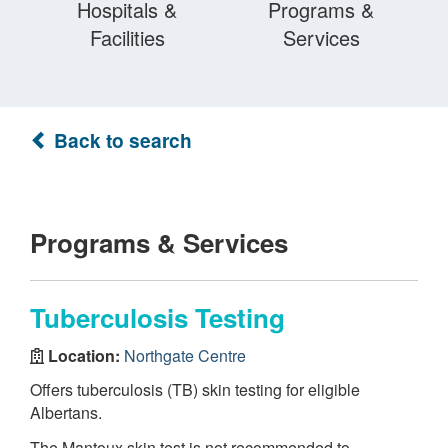
Hospitals &
Programs &
Facilities
Services
Back to search
Programs & Services
Tuberculosis Testing
Location:
Northgate Centre
Offers tuberculosis (TB) skin testing for eligible
Albertans.
The Mantoux skin test is not recommended to