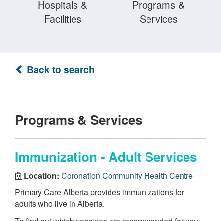
Hospitals &
Programs &
Facilities
Services
Back to search
Programs & Services
Immunization - Adult Services
Location:
Coronation Community Health Centre
Primary Care Alberta provides immunizations for
adults who live in Alberta.
To find out which vaccines are recommended for you