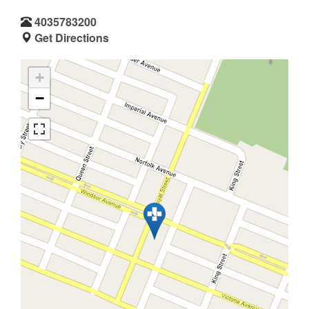
4035783200
Get Directions
+
−