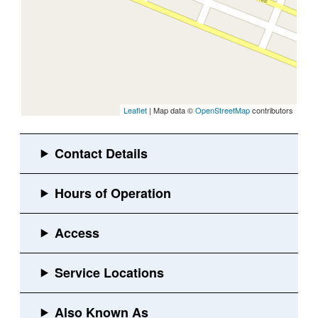
Leaflet
| Map data ©
OpenStreetMap
contributors