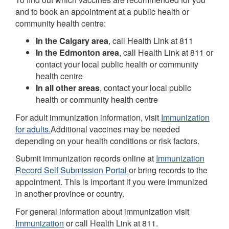
and to book an appointment at a public health or
community health centre:
In the Calgary area
, call Health Link at 811
In the Edmonton area
, call Health Link at 811 or
contact your local public health or community
health centre
In all other areas
, contact your local public
health or community health centre
For adult immunization information, visit
Immunization
for adults.
Additional vaccines may be needed
depending on your health conditions or risk factors.
Submit immunization records online at
Immunization
Record Self Submission Portal
or bring records to the
appointment. This is important if you were immunized
in another province or country.
For general information about immunization visit
Immunization
or call Health Link at 811.