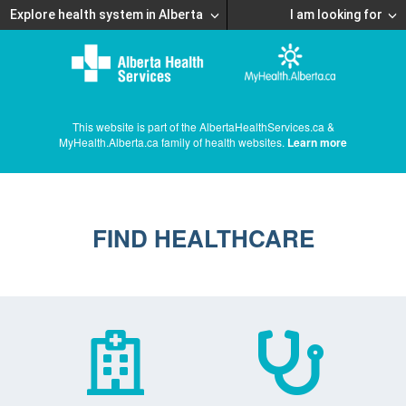
Explore health system in Alberta
I am looking for
This website is part of the AlbertaHealthServices.ca &
MyHealth.Alberta.ca family of health websites.
Learn more
FIND HEALTHCARE