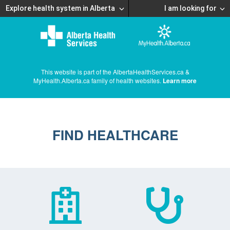
Explore health system in Alberta
I am looking for
This website is part of the AlbertaHealthServices.ca &
MyHealth.Alberta.ca family of health websites.
Learn more
FIND HEALTHCARE