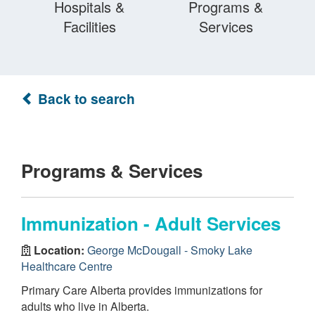
Hospitals &
Programs &
Facilities
Services
Back to search
Programs & Services
Immunization - Adult Services
Location:
George McDougall - Smoky Lake
Healthcare Centre
Primary Care Alberta provides immunizations for
adults who live in Alberta.