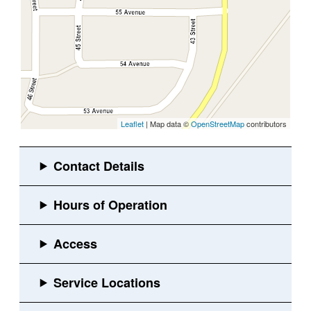
Leaflet
| Map data ©
OpenStreetMap
contributors