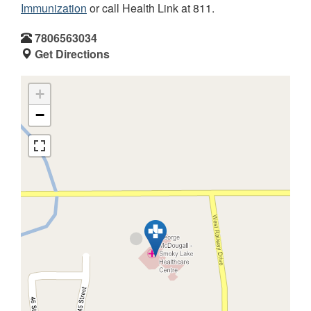
Immunization
or call Health Link at 811.
7806563034
Get Directions
+
−