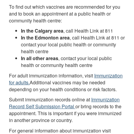
To find out which vaccines are recommended for you
and to book an appointment at a public health or
community health centre:
In the Calgary area
, call Health Link at 811
In the Edmonton area
, call Health Link at 811 or
contact your local public health or community
health centre
In all other areas
, contact your local public
health or community health centre
For adult immunization information, visit
Immunization
for adults.
Additional vaccines may be needed
depending on your health conditions or risk factors.
Submit immunization records online at
Immunization
Record Self Submission Portal
or bring records to the
appointment. This is important if you were immunized
in another province or country.
For general information about immunization visit