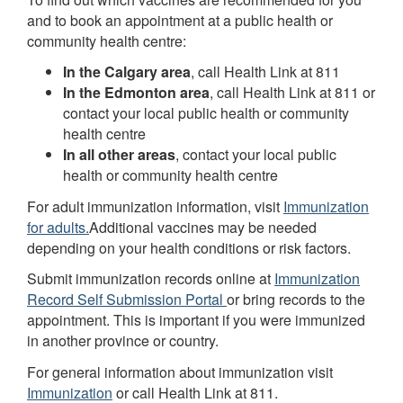
and to book an appointment at a public health or
community health centre:
In the Calgary area
, call Health Link at 811
In the Edmonton area
, call Health Link at 811 or
contact your local public health or community
health centre
In all other areas
, contact your local public
health or community health centre
For adult immunization information, visit
Immunization
for adults.
Additional vaccines may be needed
depending on your health conditions or risk factors.
Submit immunization records online at
Immunization
Record Self Submission Portal
or bring records to the
appointment. This is important if you were immunized
in another province or country.
For general information about immunization visit
Immunization
or call Health Link at 811.