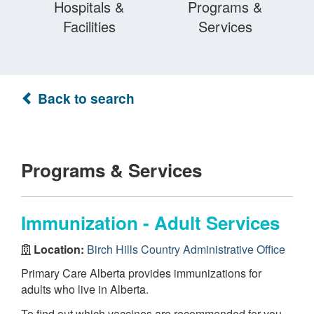
Hospitals &
Programs &
Facilities
Services
Back to search
Programs & Services
Immunization - Adult Services
Location:
Birch Hills Country Administrative Office
Primary Care Alberta provides immunizations for
adults who live in Alberta.
To find out which vaccines are recommended for you