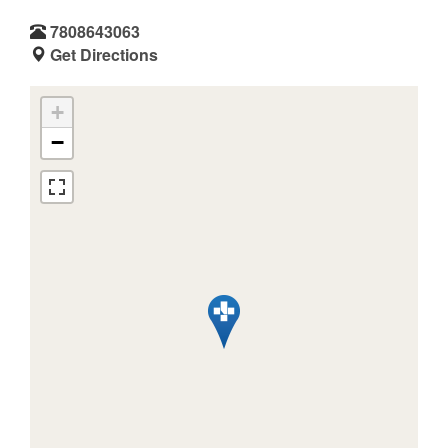
7808643063
Get Directions
+
−