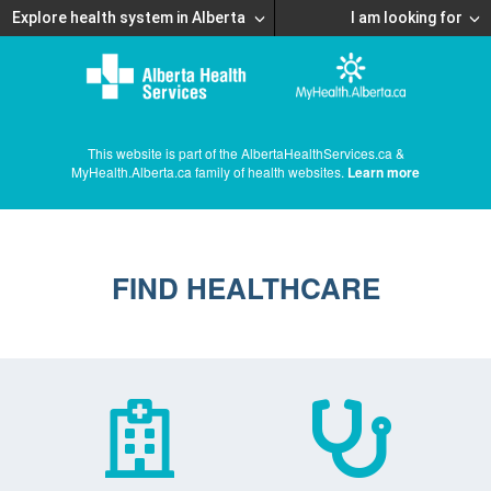
Explore health system in Alberta
I am looking for
This website is part of the AlbertaHealthServices.ca &
MyHealth.Alberta.ca family of health websites.
Learn more
FIND HEALTHCARE