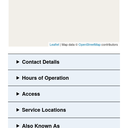
Leaflet
| Map data ©
OpenStreetMap
contributors