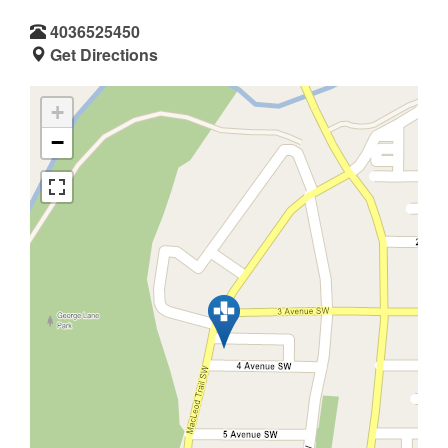
4036525450
Get Directions
+
−