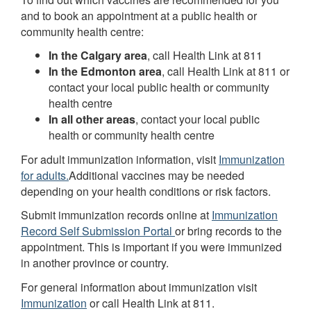
and to book an appointment at a public health or
community health centre:
In the Calgary area
, call Health Link at 811
In the Edmonton area
, call Health Link at 811 or
contact your local public health or community
health centre
In all other areas
, contact your local public
health or community health centre
For adult immunization information, visit
Immunization
for adults.
Additional vaccines may be needed
depending on your health conditions or risk factors.
Submit immunization records online at
Immunization
Record Self Submission Portal
or bring records to the
appointment. This is important if you were immunized
in another province or country.
For general information about immunization visit
Immunization
or call Health Link at 811.