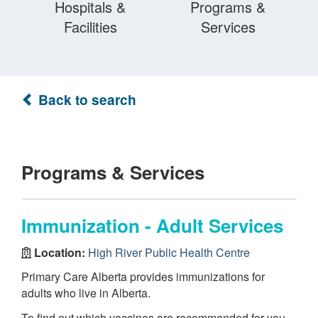
Hospitals &
Programs &
Facilities
Services
Back to search
Programs & Services
Immunization - Adult Services
Location:
High River Public Health Centre
Primary Care Alberta provides immunizations for
adults who live in Alberta.
To find out which vaccines are recommended for you