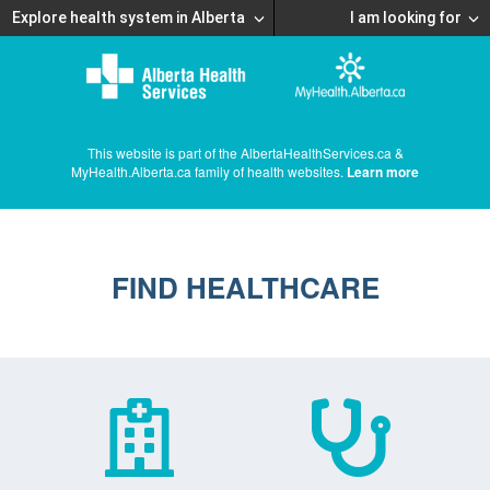
Explore health system in Alberta
I am looking for
This website is part of the AlbertaHealthServices.ca &
MyHealth.Alberta.ca family of health websites.
Learn more
FIND HEALTHCARE