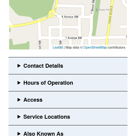
Leaflet
| Map data ©
OpenStreetMap
contributors