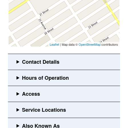
Leaflet
| Map data ©
OpenStreetMap
contributors