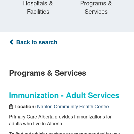
Hospitals &
Programs &
Facilities
Services
Back to search
Programs & Services
Immunization - Adult Services
Location:
Nanton Community Health Centre
Primary Care Alberta provides immunizations for
adults who live in Alberta.
To find out which vaccines are recommended for you