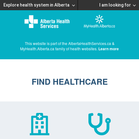
Explore health system in Alberta
I am looking for
This website is part of the AlbertaHealthServices.ca &
MyHealth.Alberta.ca family of health websites.
Learn more
FIND HEALTHCARE