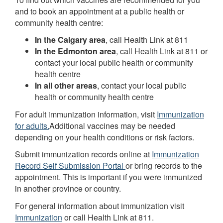
and to book an appointment at a public health or
community health centre:
In the Calgary area
, call Health Link at 811
In the Edmonton area
, call Health Link at 811 or
contact your local public health or community
health centre
In all other areas
, contact your local public
health or community health centre
For adult immunization information, visit
Immunization
for adults.
Additional vaccines may be needed
depending on your health conditions or risk factors.
Submit immunization records online at
Immunization
Record Self Submission Portal
or bring records to the
appointment. This is important if you were immunized
in another province or country.
For general information about immunization visit
Immunization
or call Health Link at 811.