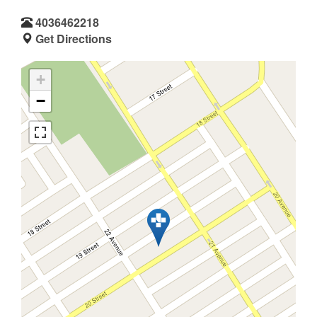
4036462218
Get Directions
+
−