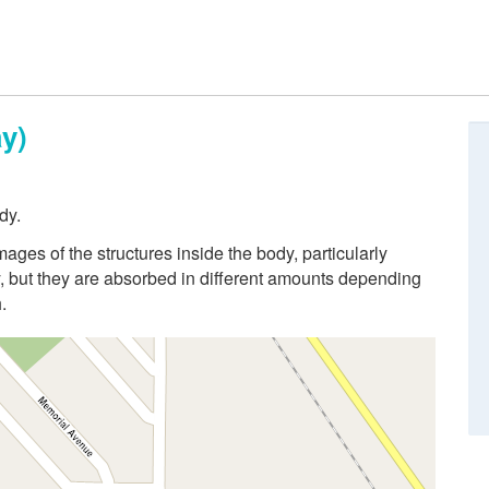
y)
dy.
ges of the structures inside the body, particularly
 but they are absorbed in different amounts depending
.