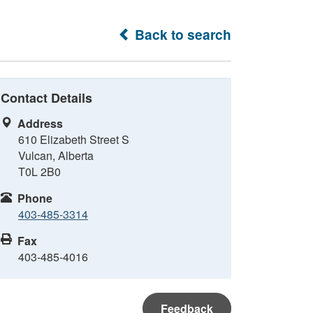
Back to search
Contact Details
Address
610 Elizabeth Street S
Vulcan, Alberta
T0L 2B0
Phone
403-485-3314
Fax
403-485-4016
Feedback