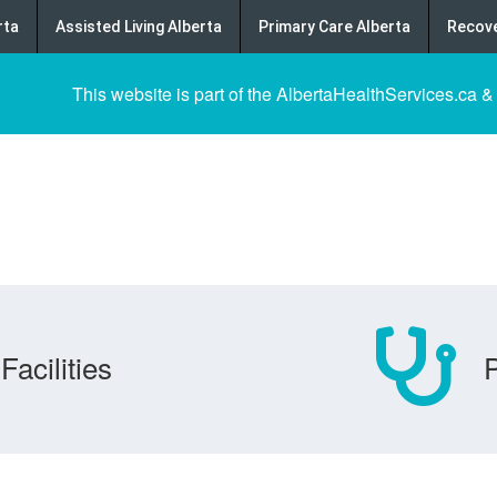
rta
Assisted Living Alberta
Primary Care Alberta
Recove
This website is part of the AlbertaHealthServices.ca &
Facilities