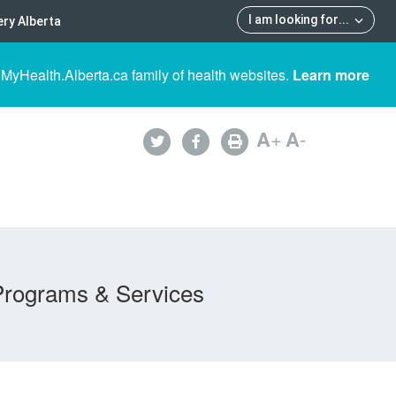
I am looking for
...
ry Alberta
 MyHealth.Alberta.ca family of health websites.
Learn more
A
+
A
-
Programs & Services