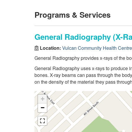
Programs & Services
General Radiography (X-Ra
Location:
Vulcan Community Health Centre
General Radiography provides x-rays of the bo
General Radiography uses x-rays to produce ima
bones. X-ray beams can pass through the body,
on the density of the material they pass through
+
−