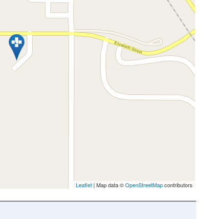
Leaflet
| Map data ©
OpenStreetMap
contributors