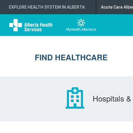
EXPLORE HEALTH SYSTEM IN ALBERTA
:
Acute Care Albe
FIND HEALTHCARE
Hospitals & 