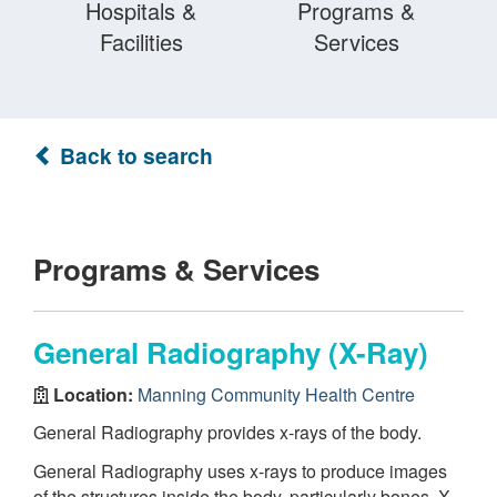
Hospitals &
Programs &
Facilities
Services
Back to search
Programs & Services
General Radiography (X-Ray)
Location:
Manning Community Health Centre
General Radiography provides x-rays of the body.
General Radiography uses x-rays to produce images
of the structures inside the body, particularly bones. X-