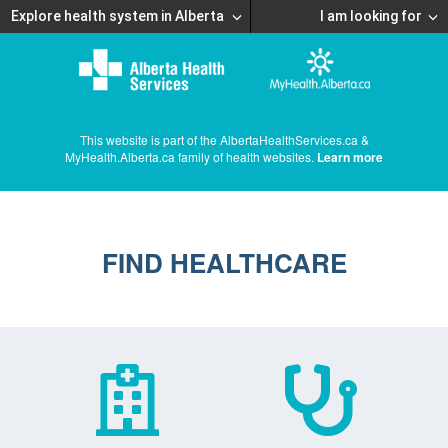
Explore health system in Alberta
I am looking for
This website is part of the AlbertaHealthServices.ca &
MyHealth.Alberta.ca family of health websites.
Learn more
FIND HEALTHCARE