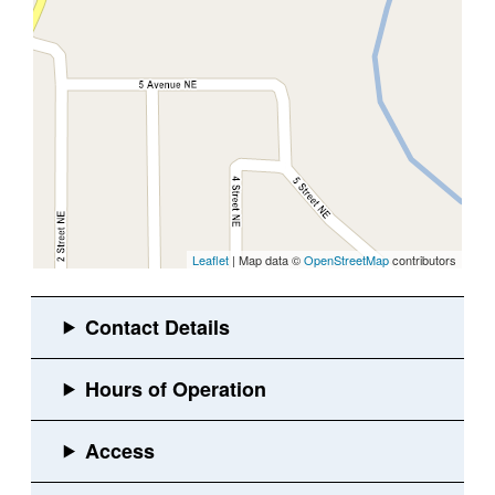
Leaflet
| Map data ©
OpenStreetMap
contributors