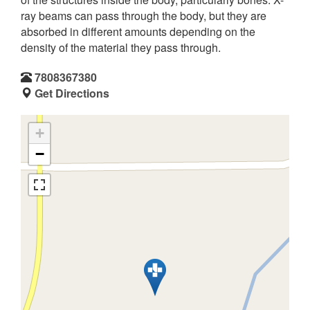
ray beams can pass through the body, but they are
absorbed in different amounts depending on the
density of the material they pass through.
7808367380
Get Directions
+
−