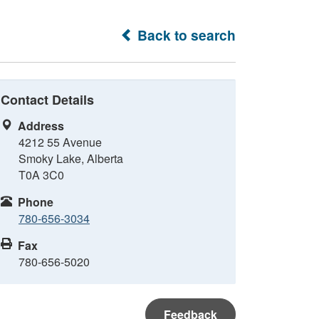
Back to search
Contact Details
Address
4212 55 Avenue
Smoky Lake, Alberta
T0A 3C0
Phone
780-656-3034
Fax
780-656-5020
Feedback