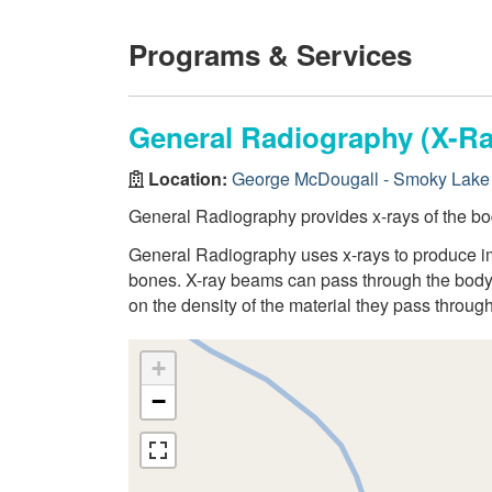
Programs & Services
General Radiography (X-Ra
Location:
George McDougall - Smoky Lake 
General Radiography provides x-rays of the bo
General Radiography uses x-rays to produce ima
bones. X-ray beams can pass through the body,
on the density of the material they pass through
+
−