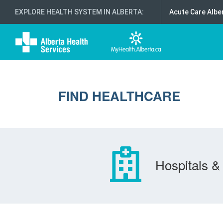
EXPLORE HEALTH SYSTEM IN ALBERTA
:
Acute Care Albe
FIND HEALTHCARE
Hospitals & 