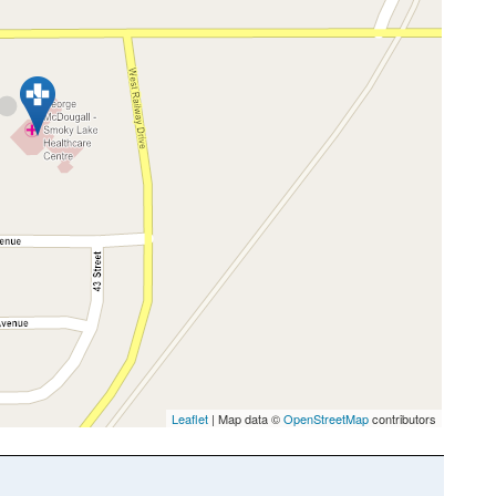
Leaflet
| Map data ©
OpenStreetMap
contributors