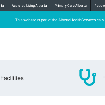
rta
Assisted Living Alberta
Primary Care Alberta
Recove
This website is part of the AlbertaHealthServices.ca &
Facilities