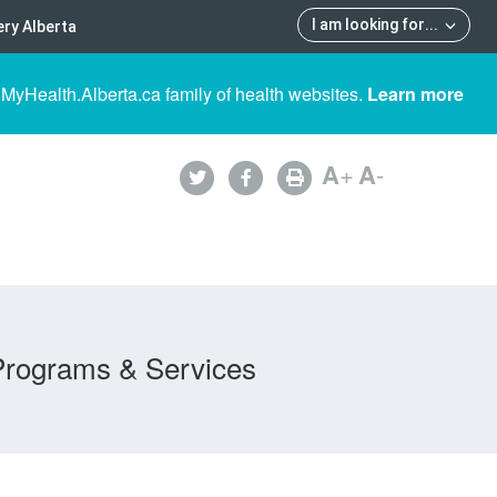
I am looking for
...
ry Alberta
 MyHealth.Alberta.ca family of health websites.
Learn more
A
+
A
-
Programs & Services