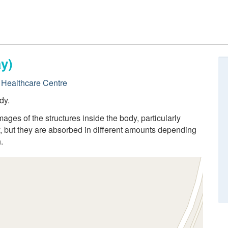
y)
Healthcare Centre
dy.
ges of the structures inside the body, particularly
 but they are absorbed in different amounts depending
.