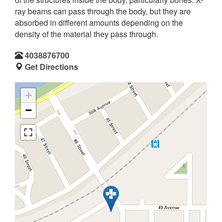
ray beams can pass through the body, but they are
absorbed in different amounts depending on the
density of the material they pass through.
4038876700
Get Directions
+
−