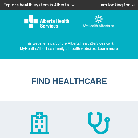
Explore health system in Alberta
I am looking for
This website is part of the AlbertaHealthServices.ca &
MyHealth.Alberta.ca family of health websites.
Learn more
FIND HEALTHCARE