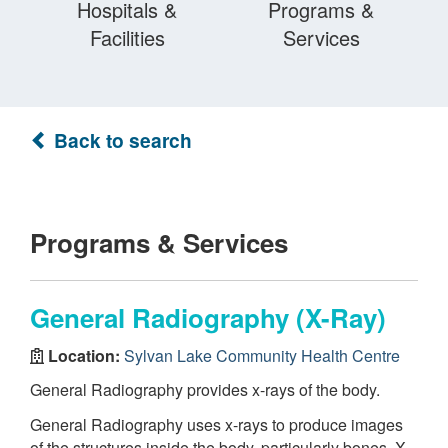
Hospitals &
Programs &
Facilities
Services
Back to search
Programs & Services
General Radiography (X-Ray)
Location:
Sylvan Lake Community Health Centre
General Radiography provides x-rays of the body.
General Radiography uses x-rays to produce images
of the structures inside the body, particularly bones. X-