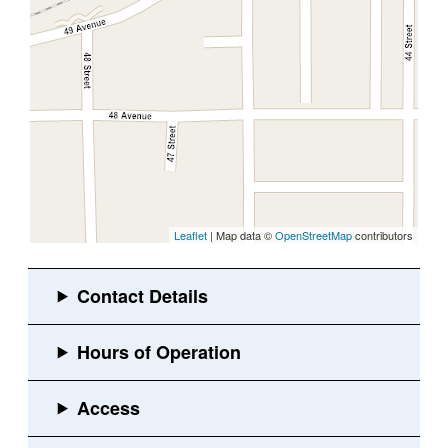
Leaflet
| Map data ©
OpenStreetMap
contributors