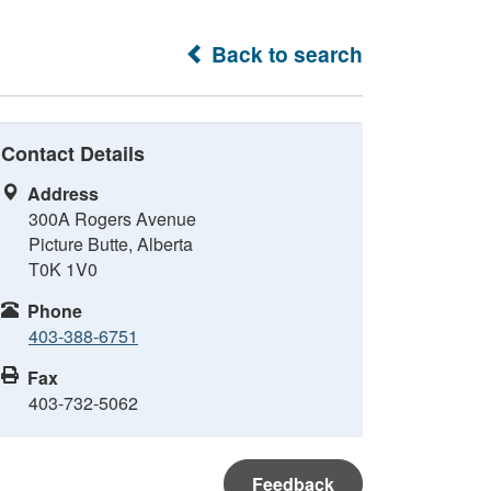
Back to search
Contact Details
Address
300A Rogers Avenue
Picture Butte, Alberta
T0K 1V0
Phone
403-388-6751
Fax
403-732-5062
Feedback