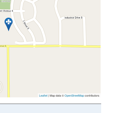
Leaflet
| Map data ©
OpenStreetMap
contributors