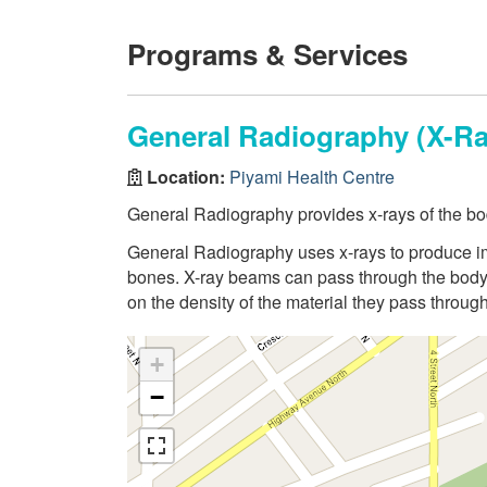
Programs & Services
General Radiography (X-Ra
Location:
Piyami Health Centre
General Radiography provides x-rays of the bo
General Radiography uses x-rays to produce ima
bones. X-ray beams can pass through the body,
on the density of the material they pass through
+
−