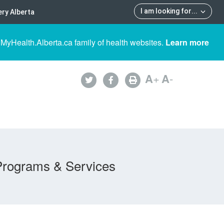
I am looking for
...
ry Alberta
 MyHealth.Alberta.ca family of health websites.
Learn more
A
+
A
-
Programs & Services