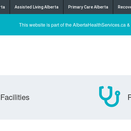
rta
Assisted Living Alberta
Primary Care Alberta
Recove
This website is part of the AlbertaHealthServices.ca &
Facilities