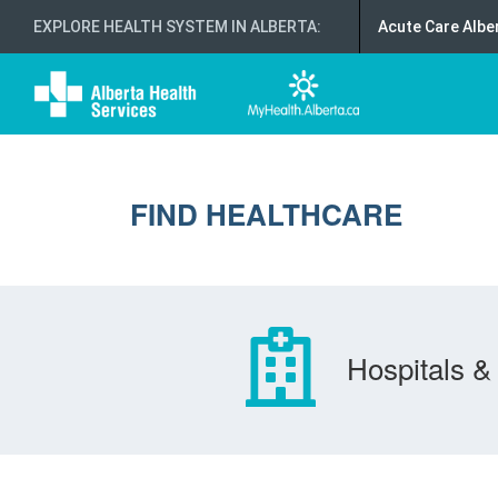
EXPLORE HEALTH SYSTEM IN ALBERTA
:
Acute Care Albe
FIND HEALTHCARE
Hospitals & 