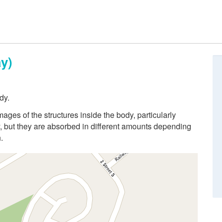
y)
dy.
ges of the structures inside the body, particularly
 but they are absorbed in different amounts depending
.